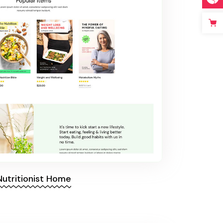
Nutritionist Home