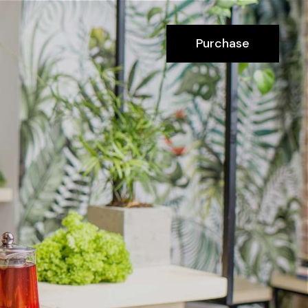
Purchase