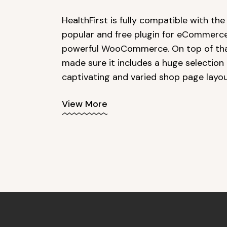
HealthFirst is fully compatible with th
popular and free plugin for eCommerce
powerful WooCommerce. On top of tha
made sure it includes a huge selection 
captivating and varied shop page layou
View More