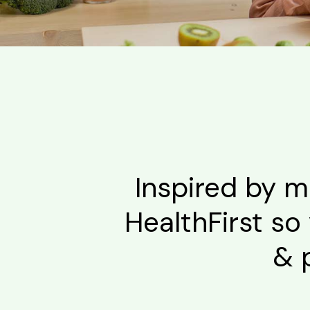
Inspired by m
HealthFirst so 
& 