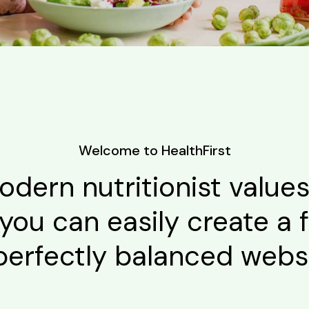
Welcome to HealthFirst
odern nutritionist value
you can easily create a f
perfectly balanced websi