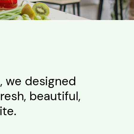
s, we designed
resh, beautiful,
te.