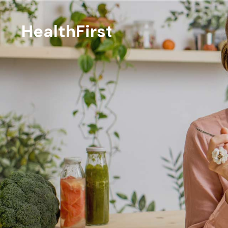
HealthFirst