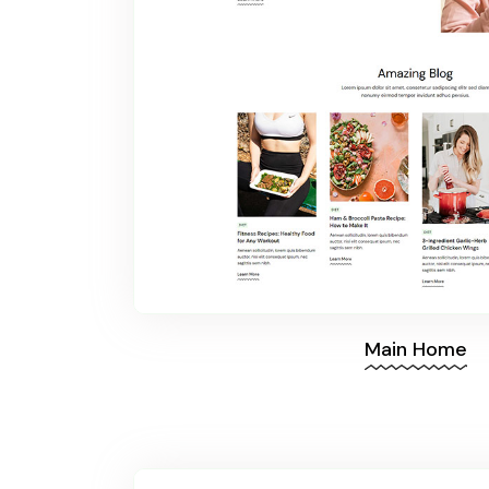
Main Home