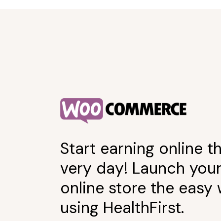
Start earning online th
very day! Launch you
online store the easy
using HealthFirst.