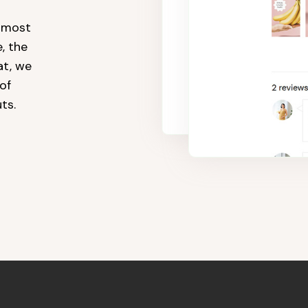
e most
, the
t, we
of
ts.