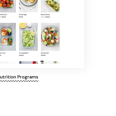
utrition Programs