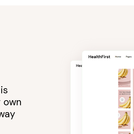
is
r own
 way