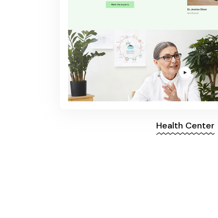
Health Center