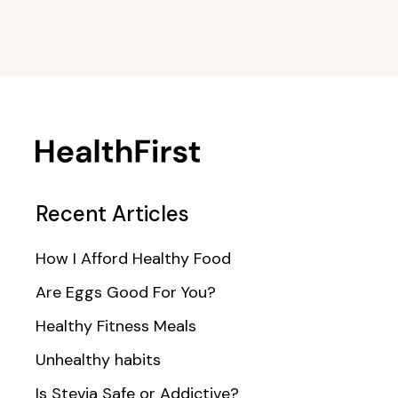
Recent Articles
How I Afford Healthy Food
Are Eggs Good For You?
Healthy Fitness Meals
Unhealthy habits
Is Stevia Safe or Addictive?