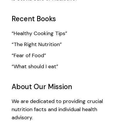
Recent Books
“Healthy Cooking Tips”
“The Right Nutrition”
“Fear of Food”
“What should I eat”
About Our Mission
We are dedicated to providing crucial
nutrition facts and individual health
advisory.