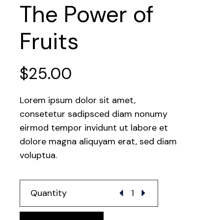
The Power of
Fruits
$
25.00
Lorem ipsum dolor sit amet,
consetetur sadipsced diam nonumy
eirmod tempor invidunt ut labore et
dolore magna aliquyam erat, sed diam
voluptua.
The Power of Fruits quantit
Quantity