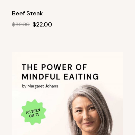
Beef Steak
$
22.00
$
32.00