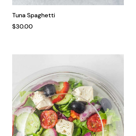
Tuna Spaghetti
$
30.00