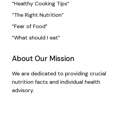
“Healthy Cooking Tips”
“The Right Nutrition”
“Fear of Food”
“What should I eat”
About Our Mission
We are dedicated to providing crucial
nutrition facts and individual health
advisory.