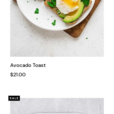
Avocado Toast
$
21.00
SALE