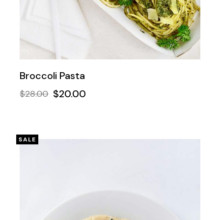
Broccoli Pasta
$
20.00
$
28.00
SALE