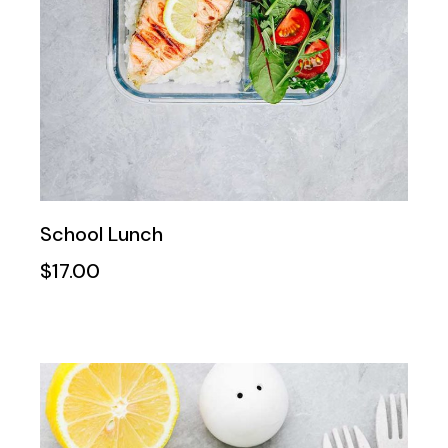
School Lunch
$
17.00