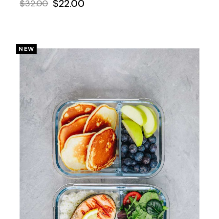
$
22.00
$
32.00
NEW