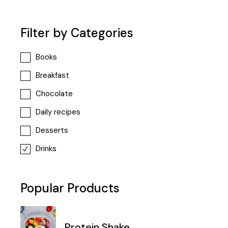
Filter by Categories
Books
Breakfast
Chocolate
Daily recipes
Desserts
Drinks
Popular Products
Protein Shake