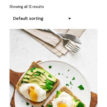
Showing all 12 results
Default sorting