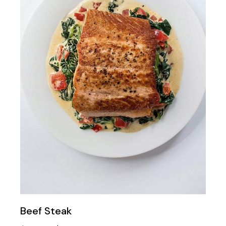
Beef Steak