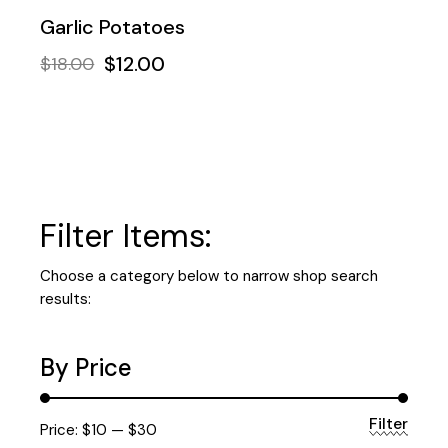
Garlic Potatoes
$
12.00
$
18.00
Filter Items:
Choose a category below to narrow shop search
results:
By Price
Filter
Min
Max
Price:
$10
—
$30
price
price