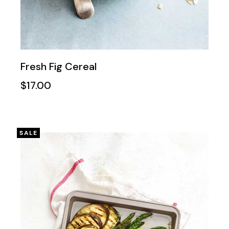
Fresh Fig Cereal
$
17.00
SALE