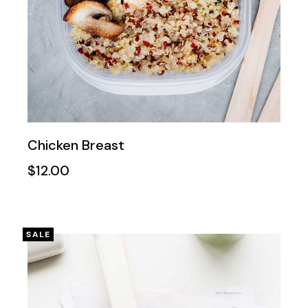
Chicken Breast
$
12.00
SALE