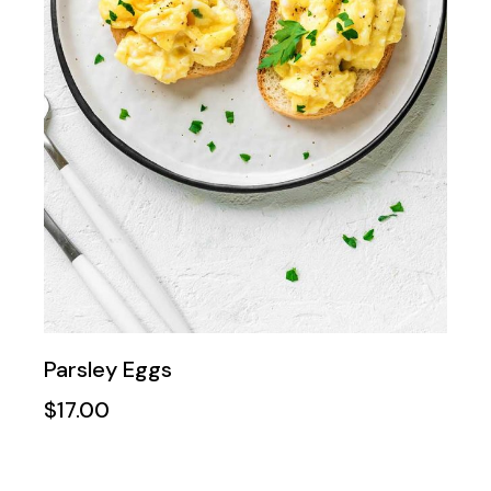
Parsley Eggs
$
17.00