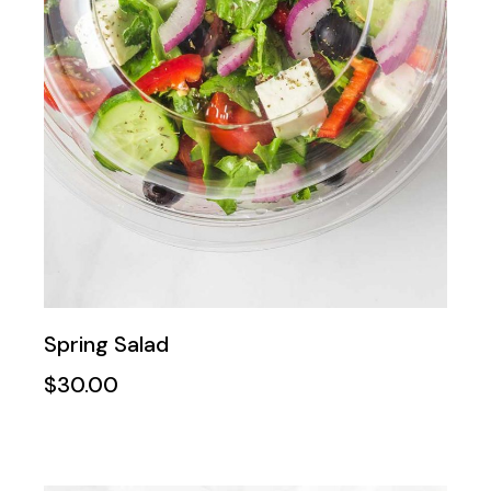
Spring Salad
$
30.00