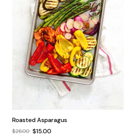
Roasted Asparagus
$
15.00
$
26.00