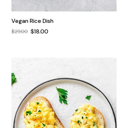
Vegan Rice Dish
$
18.00
$
29.00