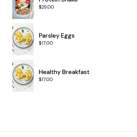
$
29.00
Parsley Eggs
$
17.00
Healthy Breakfast
$
17.00