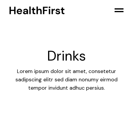
Skip
to
the
content
Drinks
Lorem ipsum dolor sit amet, consetetur
sadipscing elitr sed diam nonumy eirmod
tempor invidunt adhuc persius.