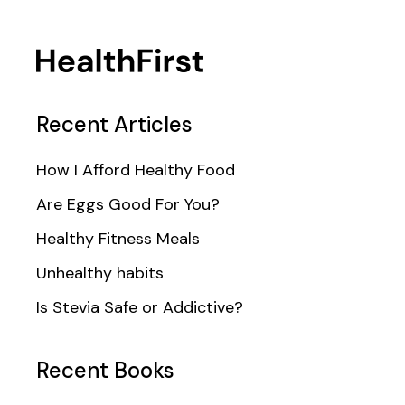
Recent Articles
How I Afford Healthy Food
Are Eggs Good For You?
Healthy Fitness Meals
Unhealthy habits
Is Stevia Safe or Addictive?
Recent Books