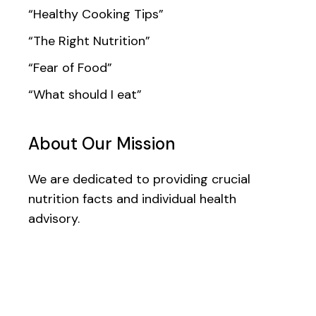
“Healthy Cooking Tips”
“The Right Nutrition”
“Fear of Food”
“What should I eat”
About Our Mission
We are dedicated to providing crucial
nutrition facts and individual health
advisory.