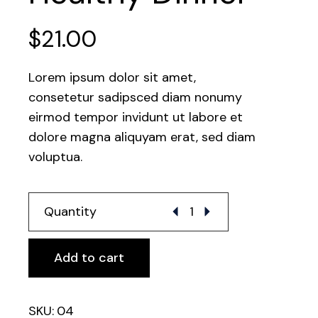
$
21.00
Lorem ipsum dolor sit amet,
consetetur sadipsced diam nonumy
eirmod tempor invidunt ut labore et
dolore magna aliquyam erat, sed diam
voluptua.
Healthy Dinner quantity
Quantity
Add to cart
SKU:
04