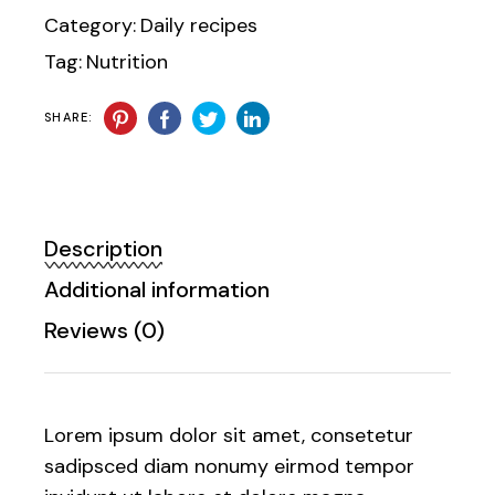
Category:
Daily recipes
Tag:
Nutrition
SHARE:
Description
Additional information
Reviews (0)
Lorem ipsum dolor sit amet, consetetur
sadipsced diam nonumy eirmod tempor