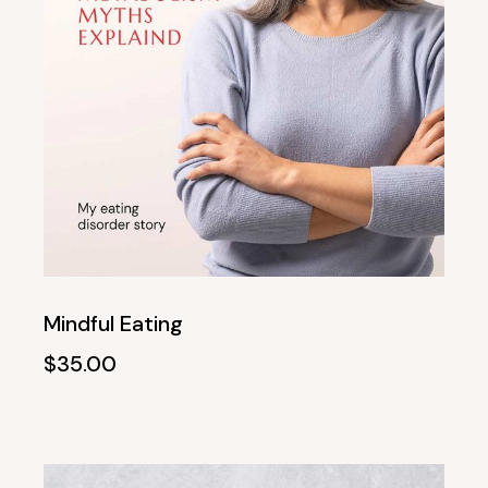
Mindful Eating
$
35.00