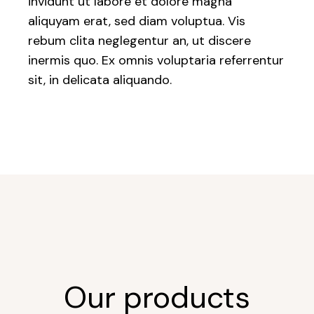
invidunt ut labore et dolore magna
aliquyam erat, sed diam voluptua. Vis
rebum clita neglegentur an, ut discere
inermis quo. Ex omnis voluptaria referrentur
sit, in delicata aliquando.
Our products