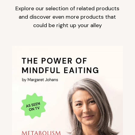
Explore our selection of related products
and discover even more products that
could be right up your alley