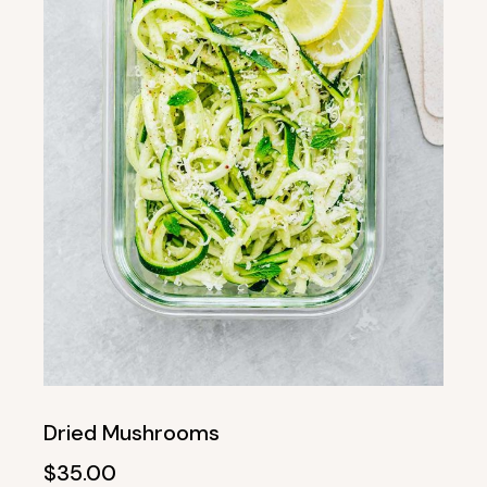
Dried Mushrooms
$
35.00