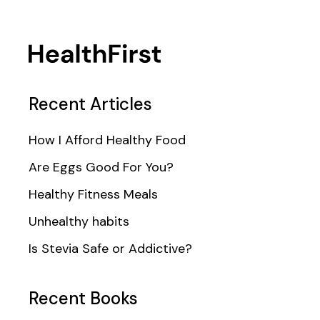
Recent Articles
How I Afford Healthy Food
Are Eggs Good For You?
Healthy Fitness Meals
Unhealthy habits
Is Stevia Safe or Addictive?
Recent Books