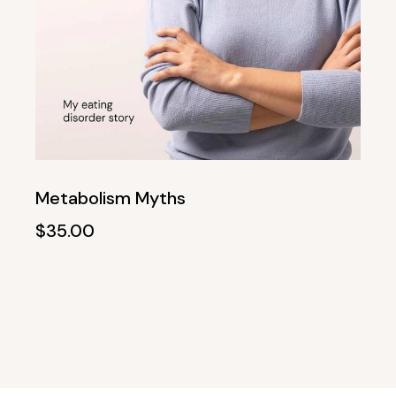
Metabolism Myths
$
35.00