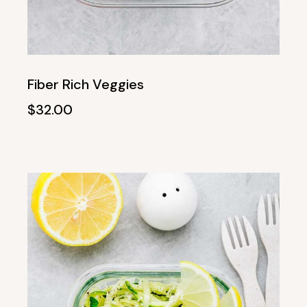
Fiber Rich Veggies
$
32.00