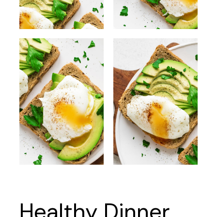
Healthy Dinner