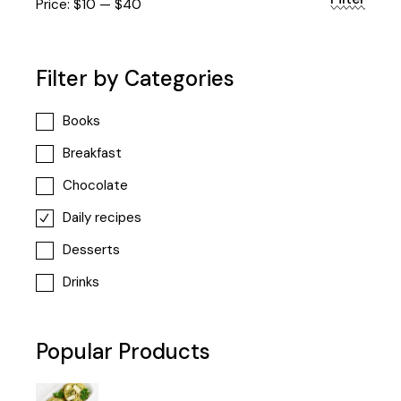
Min
Max
Price:
$10
—
$40
price
price
Filter by Categories
Books
Breakfast
Chocolate
Daily recipes
Desserts
Drinks
Popular Products