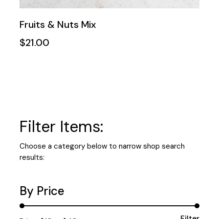
Fruits & Nuts Mix
$
21.00
Filter Items:
Choose a category below to narrow shop search
results:
By Price
Filter