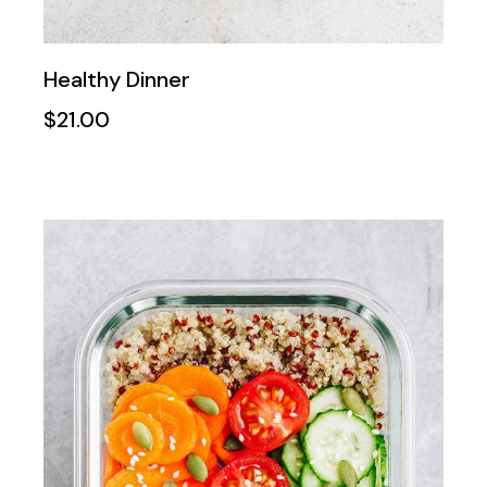
Healthy Dinner
$
21.00