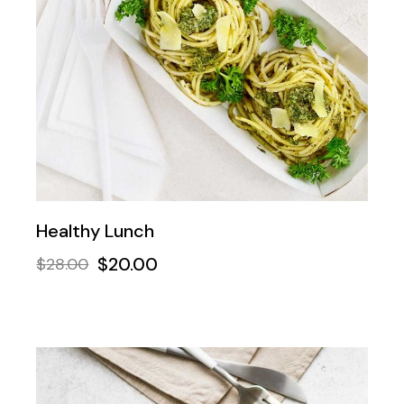
Healthy Lunch
$
20.00
$
28.00