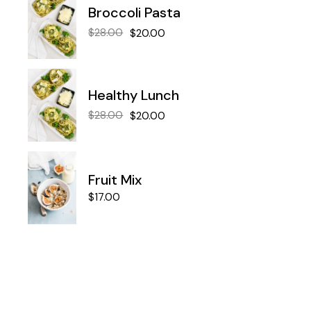
Broccoli Pasta
$
28.00
$
20.00
Healthy Lunch
$
28.00
$
20.00
Fruit Mix
$
17.00