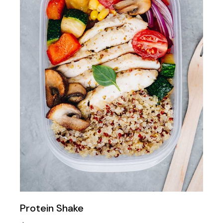
Protein Shake