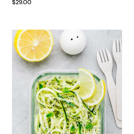
$
29.00