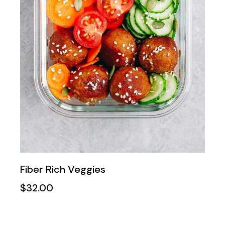
Fiber Rich Veggies
$
32.00