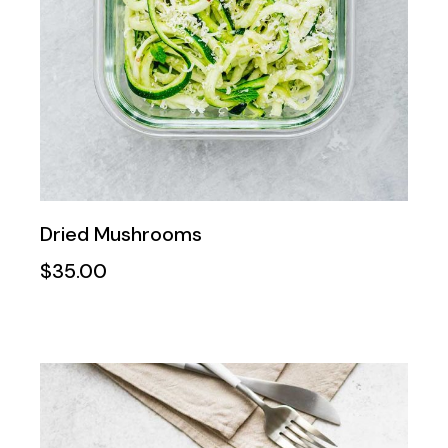
Dried Mushrooms
$
35.00