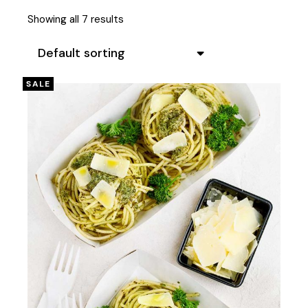
Showing all 7 results
Default sorting
SALE