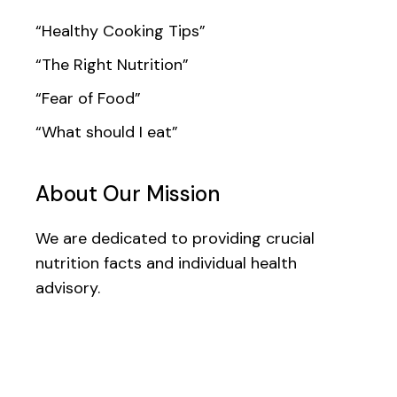
“Healthy Cooking Tips”
“The Right Nutrition”
“Fear of Food”
“What should I eat”
About Our Mission
We are dedicated to providing crucial
nutrition facts and individual health
advisory.