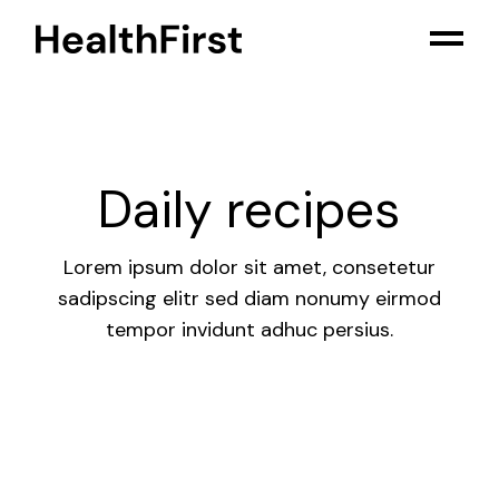
Skip
to
the
content
Daily recipes
Lorem ipsum dolor sit amet, consetetur
sadipscing elitr sed diam nonumy eirmod
tempor invidunt adhuc persius.