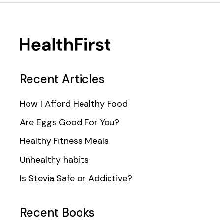
Recent Articles
How I Afford Healthy Food
Are Eggs Good For You?
Healthy Fitness Meals
Unhealthy habits
Is Stevia Safe or Addictive?
Recent Books