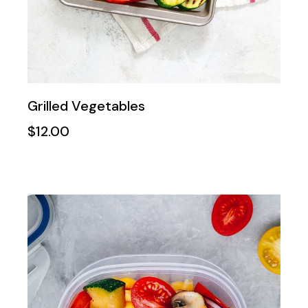
Grilled Vegetables
$
12.00