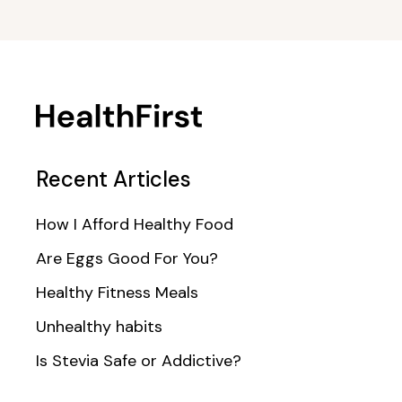
Recent Articles
How I Afford Healthy Food
Are Eggs Good For You?
Healthy Fitness Meals
Unhealthy habits
Is Stevia Safe or Addictive?