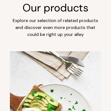
Our products
Explore our selection of related products
and discover even more products that
could be right up your alley