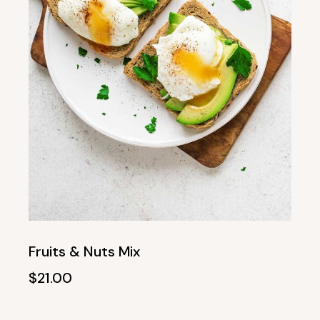
Fruits & Nuts Mix
$
21.00