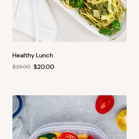
Healthy Lunch
$
20.00
$
28.00