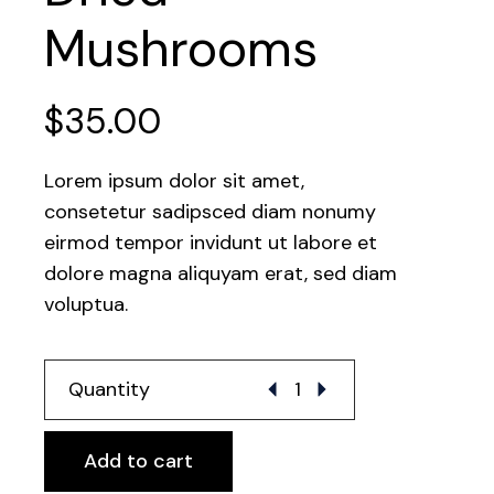
Mushrooms
$
35.00
Lorem ipsum dolor sit amet,
consetetur sadipsced diam nonumy
eirmod tempor invidunt ut labore et
dolore magna aliquyam erat, sed diam
voluptua.
Dried Mushrooms quantity
Quantity
Add to cart