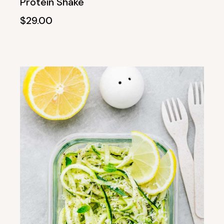
Protein Shake
$
29.00