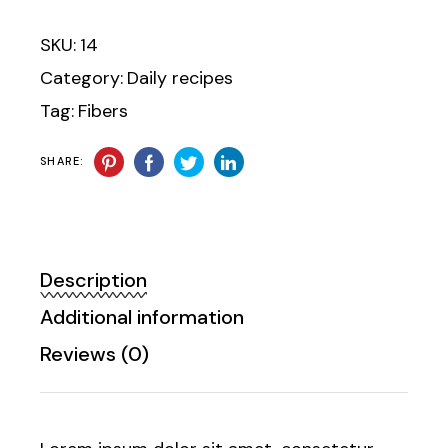
SKU:
14
Category:
Daily recipes
Tag:
Fibers
SHARE:
Description
Additional information
Reviews (0)