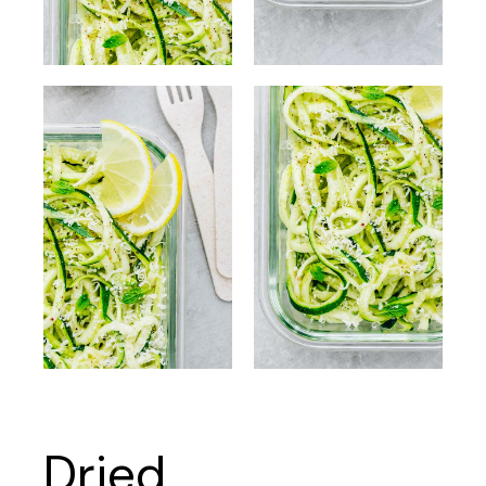
Dried