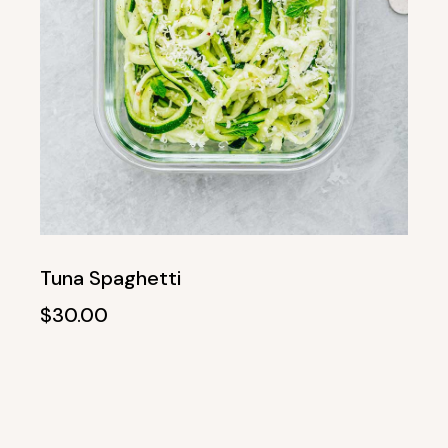
Tuna Spaghetti
$
30.00