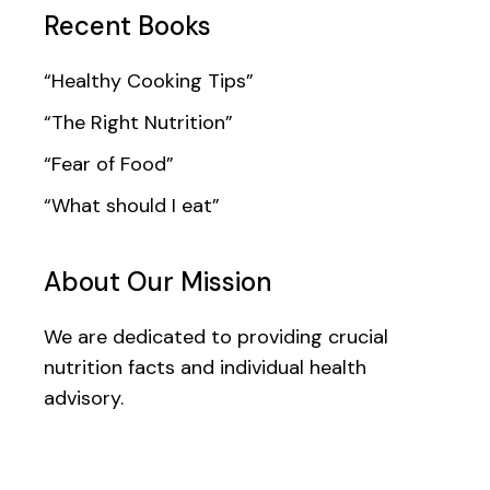
Recent Books
“Healthy Cooking Tips”
“The Right Nutrition”
“Fear of Food”
“What should I eat”
About Our Mission
We are dedicated to providing crucial
nutrition facts and individual health
advisory.