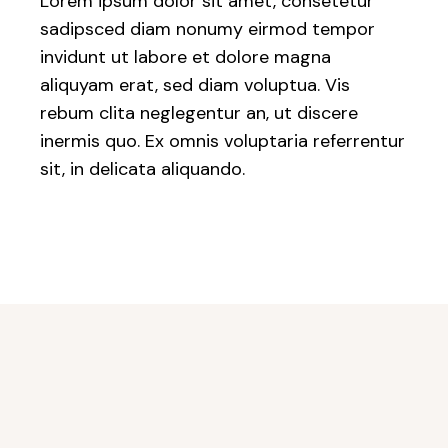
Lorem ipsum dolor sit amet, consetetur
sadipsced diam nonumy eirmod tempor
invidunt ut labore et dolore magna
aliquyam erat, sed diam voluptua. Vis
rebum clita neglegentur an, ut discere
inermis quo. Ex omnis voluptaria referrentur
sit, in delicata aliquando.