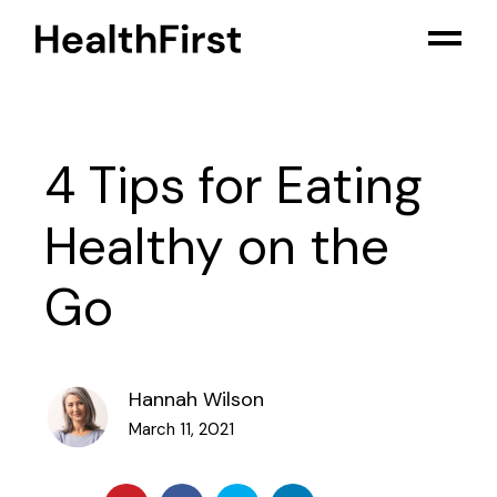
4 Tips for Eating
Healthy on the
Go
Hannah Wilson
March 11, 2021