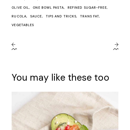
OLIVE OIL
ONE BOWL PASTA
REFINED SUGAR-FREE
RUCOLA
SAUCE
TIPS AND TRICKS
TRANS FAT
VEGETABLES
You may like these too