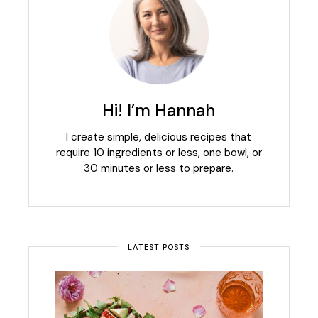
Hi! I’m Hannah
I create simple, delicious recipes that
require 10 ingredients or less, one bowl, or
30 minutes or less to prepare.
LATEST POSTS