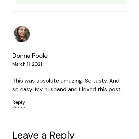
Donna Poole
March 11, 2021
This was absolute amazing. So tasty. And
so easy! My husband and I loved this post.
Reply
Leave a Reply