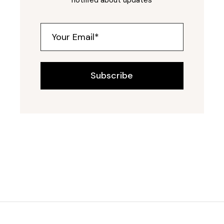
Subscribe