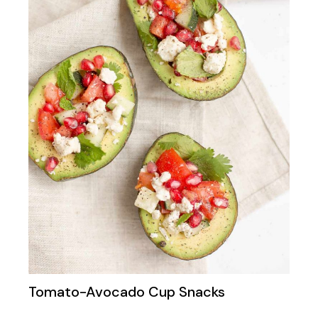
Tomato-Avocado Cup Snacks