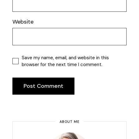
Website
Save my name, email, and website in this
browser for the next time I comment.
Post Comment
ABOUT ME