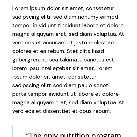
Lorem ipsum dolor sit amet, consetetur
sadipscing elitr, sed diam nonumy eirmod
tempor in vid unt tincidunt labore et dolore
magna aliquyam erat, sed diam voluptua. At
vero eos et accusam et justo molestiae
dolores et ea rebum. Stet clita kasd
gubergren, no sea takimata sanctus est
lorem ipsu intellegebat sit amet. Lorem
ipsum dolor sit amet, consetetur
sadipscing elitr, sed diam paulo soneti
parte tempor invidunt ut labore et dolore
magna aliquyam erat, sed diam voluptua. At
vero eos et dissenttiet et opus rebum.
“The only nutrition program