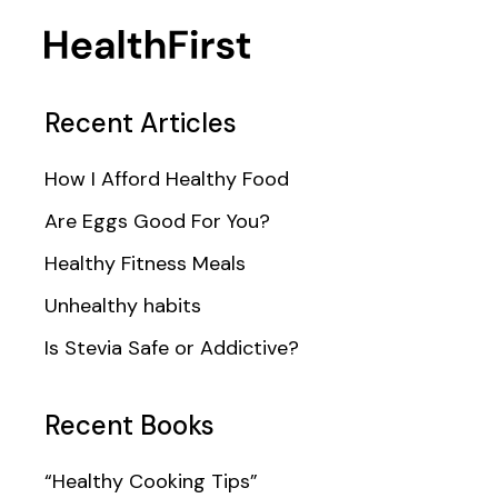
Recent Articles
How I Afford Healthy Food
Are Eggs Good For You?
Healthy Fitness Meals
Unhealthy habits
Is Stevia Safe or Addictive?
Recent Books
“Healthy Cooking Tips”