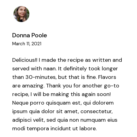
Donna Poole
March 11, 2021
Delicious!! I made the recipe as written and
served with naan. It definitely took longer
than 30-minutes, but that is fine. Flavors
are amazing. Thank you for another go-to
recipe, I will be making this again soon!
Neque porro quisquam est, qui dolorem
ipsum quia dolor sit amet, consectetur,
adipisci velit, sed quia non numquam eius
modi tempora incidunt ut labore.