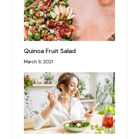
Quinoa Fruit Salad
March 9, 2021