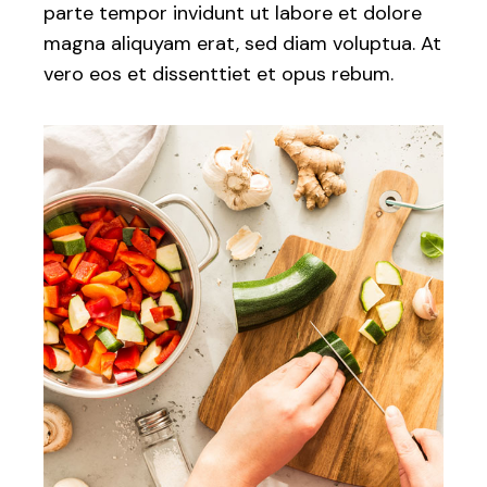
parte tempor invidunt ut labore et dolore
magna aliquyam erat, sed diam voluptua. At
vero eos et dissenttiet et opus rebum.