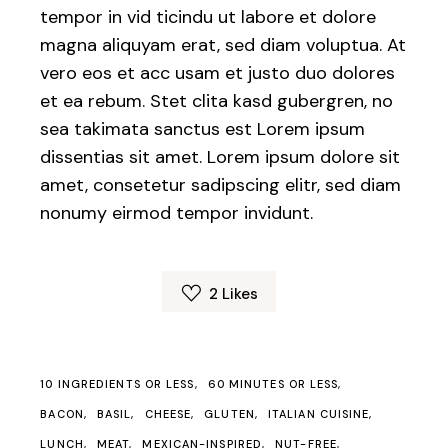
tempor in vid ticindu ut labore et dolore
magna aliquyam erat, sed diam voluptua. At
vero eos et acc usam et justo duo dolores
et ea rebum. Stet clita kasd gubergren, no
sea takimata sanctus est Lorem ipsum
dissentias sit amet. Lorem ipsum dolore sit
amet, consetetur sadipscing elitr, sed diam
nonumy eirmod tempor invidunt.
2
Likes
10 INGREDIENTS OR LESS
60 MINUTES OR LESS
BACON
BASIL
CHEESE
GLUTEN
ITALIAN CUISINE
LUNCH
MEAT
MEXICAN-INSPIRED
NUT-FREE