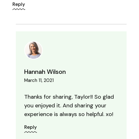
Reply
Hannah Wilson
March 11, 2021
Thanks for sharing, Taylor!! So glad
you enjoyed it. And sharing your
experience is always so helpful. xo!
Reply