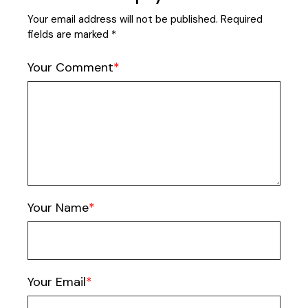
Your email address will not be published.
Required
fields are marked
*
Your Comment
Your Name
Your Email