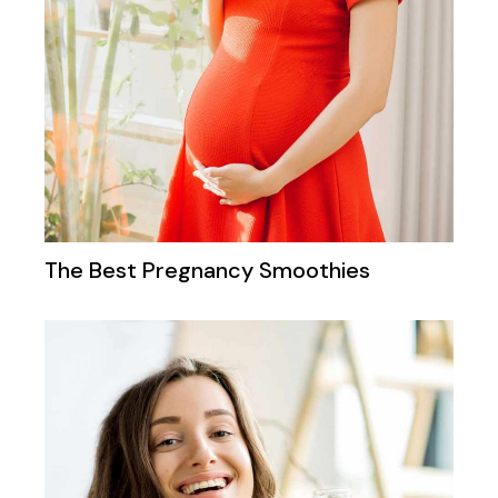
The Best Pregnancy Smoothies