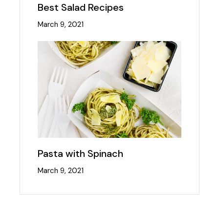
Best Salad Recipes
March 9, 2021
Pasta with Spinach
March 9, 2021