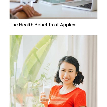
The Health Benefits of Apples