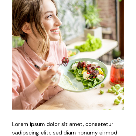
Lorem ipsum dolor sit amet, consetetur
sadipscing elitr, sed diam nonumy eirmod