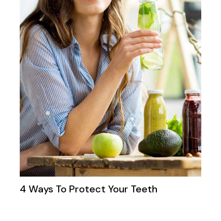
4 Ways To Protect Your Teeth