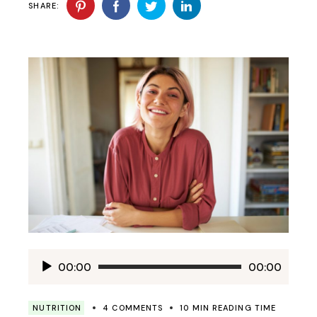
SHARE:
Audio
00:00
00:00
Player
NUTRITION
4 COMMENTS
10 MIN READING TIME