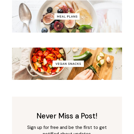
Never Miss a Post!
Sign up for free and be the first to get
notified about updates