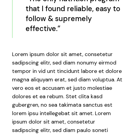
that I found reliable, easy to
follow & supremely
effective.”
Lorem ipsum dolor sit amet, consetetur
sadipscing elitr, sed diam nonumy eirmod
tempor in vid unt tincidunt labore et dolore
magna aliquyam erat, sed diam voluptua. At
vero eos et accusam et justo molestiae
dolores et ea rebum. Stet clita kasd
gubergren, no sea takimata sanctus est
lorem ipsu intellegebat sit amet. Lorem
ipsum dolor sit amet, consetetur
sadipscing elitr, sed diam paulo soneti