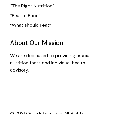
“The Right Nutrition”
“Fear of Food”
“What should I eat”
About Our Mission
We are dedicated to providing crucial
nutrition facts and individual health
advisory.
© 2021
Qode Interactive
, All Rights