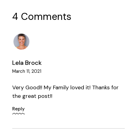
4 Comments
Lela Brock
March 11, 2021
Very Good!! My Family loved it! Thanks for
the great post!!
Reply