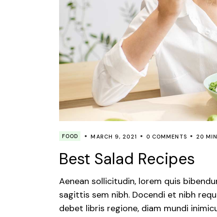
FOOD
MARCH 9, 2021
0 COMMENTS
20 MI
Best Salad Recipes
Aenean sollicitudin, lorem quis bibendu
sagittis sem nibh. Docendi et nibh requ
debet libris regione, diam mundi inimic