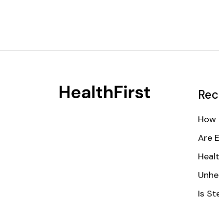
Rec
How 
Are 
Healt
Unhe
Is St