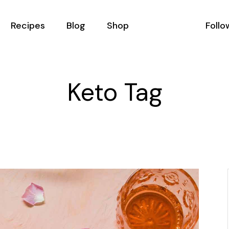
Recipes
Blog
Shop
Follo
All Recipes
Podcast List
Shop List
Keto Tag
Recipes With Filter
Blog Masonry
Shop Single
Recipe Single
Blog Right Sidebar
Shop Layouts
ator
Blog Left Sidebar
Shop Pages
als
Blog No Sidebar
Us
Post Types