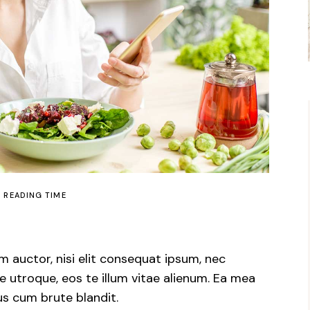
N READING TIME
m auctor, nisi elit consequat ipsum, nec
e utroque, eos te illum vitae alienum. Ea mea
us cum brute blandit.