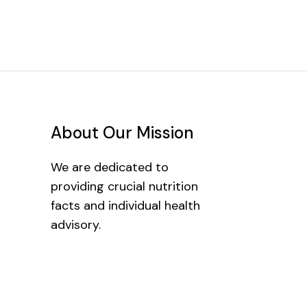
About Our Mission
We are dedicated to
providing crucial nutrition
facts and individual health
advisory.