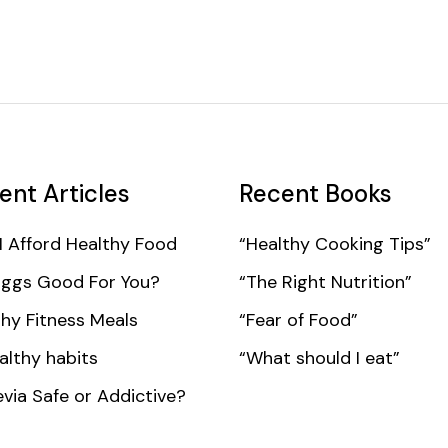
ent Articles
Recent Books
I Afford Healthy Food
“Healthy Cooking Tips”
Eggs Good For You?
“The Right Nutrition”
hy Fitness Meals
“Fear of Food”
althy habits
“What should I eat”
evia Safe or Addictive?