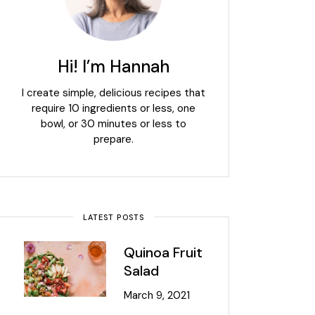
Hi! I’m Hannah
I create simple, delicious recipes that
require 10 ingredients or less, one
bowl, or 30 minutes or less to
prepare.
LATEST POSTS
Quinoa Fruit
Salad
March 9, 2021