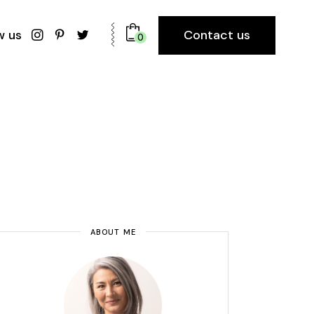
Contact us
w us
0
ABOUT ME