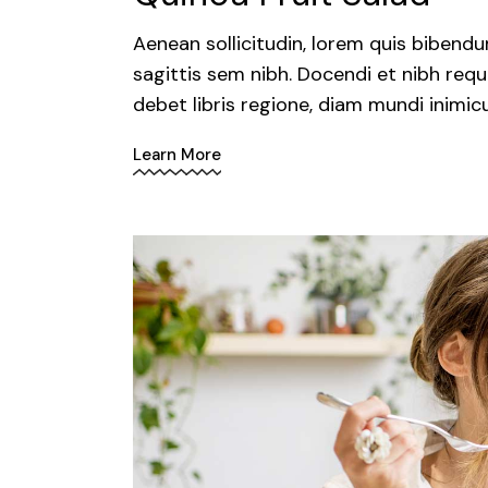
Aenean sollicitudin, lorem quis bibendu
sagittis sem nibh. Docendi et nibh requ
debet libris regione, diam mundi inimic
Learn More