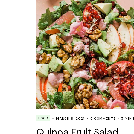
FOOD
MARCH 9, 2021
0 COMMENTS
5 MIN
Quinoa Fruit Salad