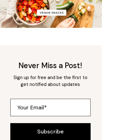
Never Miss a Post!
Sign up for free and be the first to
get notified about updates
Subscribe