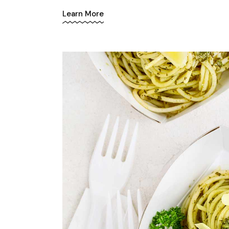
Learn More