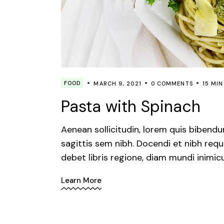
FOOD
MARCH 9, 2021
0 COMMENTS
15 MIN
Pasta with Spinach
Aenean sollicitudin, lorem quis bibendu
sagittis sem nibh. Docendi et nibh requ
debet libris regione, diam mundi inimic
Learn More