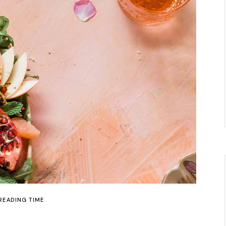
 READING TIME