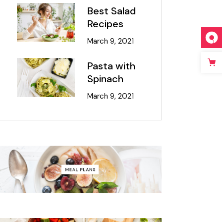
Best Salad
Recipes
March 9, 2021
Pasta with
Spinach
March 9, 2021