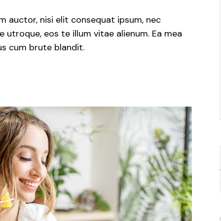
m auctor, nisi elit consequat ipsum, nec
e utroque, eos te illum vitae alienum. Ea mea
us cum brute blandit.