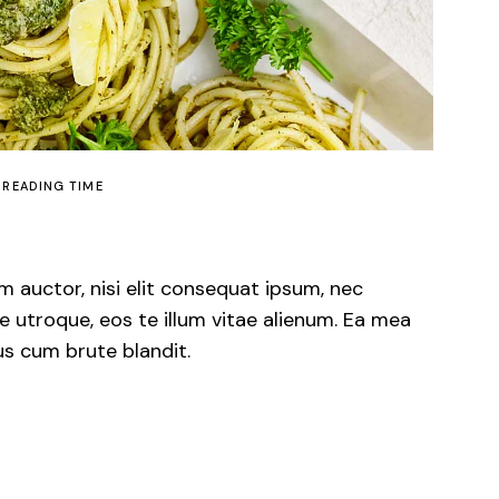
 READING TIME
m auctor, nisi elit consequat ipsum, nec
e utroque, eos te illum vitae alienum. Ea mea
us cum brute blandit.