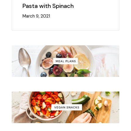
Pasta with Spinach
March 9, 2021