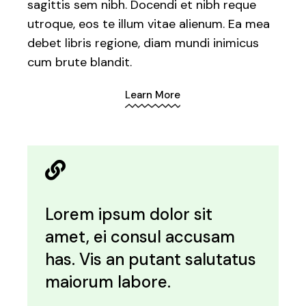
sagittis sem nibh. Docendi et nibh reque
utroque, eos te illum vitae alienum. Ea mea
debet libris regione, diam mundi inimicus
cum brute blandit.
Learn More
Lorem ipsum dolor sit
amet, ei consul accusam
has. Vis an putant salutatus
maiorum labore.