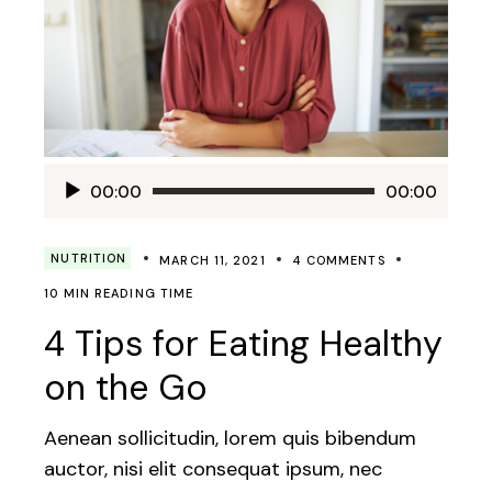
Audio
00:00
00:00
Player
NUTRITION
MARCH 11, 2021
4 COMMENTS
10 MIN READING TIME
4 Tips for Eating Healthy
on the Go
Aenean sollicitudin, lorem quis bibendum
auctor, nisi elit consequat ipsum, nec