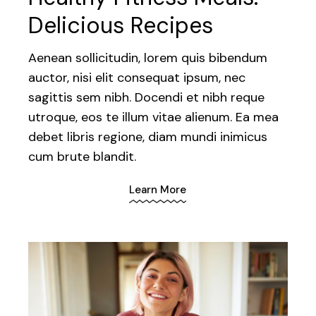
Delicious Recipes
Aenean sollicitudin, lorem quis bibendum
auctor, nisi elit consequat ipsum, nec
sagittis sem nibh. Docendi et nibh reque
utroque, eos te illum vitae alienum. Ea mea
debet libris regione, diam mundi inimicus
cum brute blandit.
Learn More