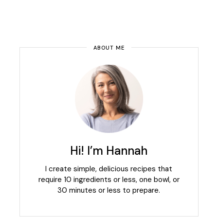
ABOUT ME
Hi! I’m Hannah
I create simple, delicious recipes that
require 10 ingredients or less, one bowl, or
30 minutes or less to prepare.