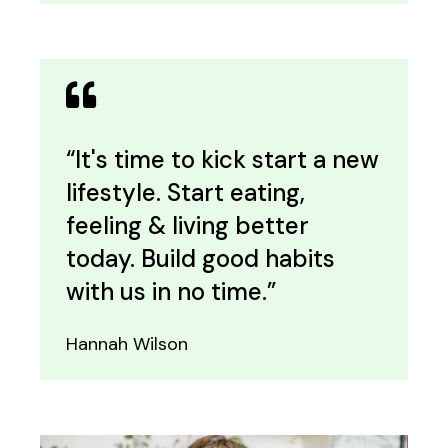
“It's time to kick start a new
lifestyle. Start eating,
feeling & living better
today. Build good habits
with us in no time.”
Hannah Wilson