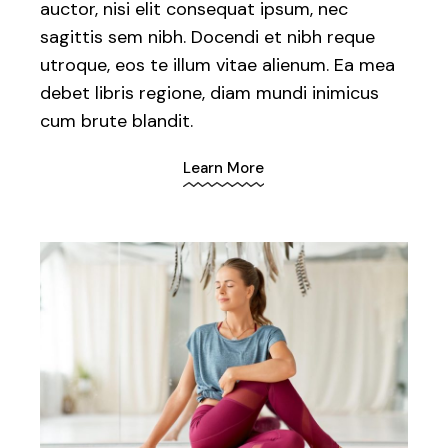
auctor, nisi elit consequat ipsum, nec
sagittis sem nibh. Docendi et nibh reque
utroque, eos te illum vitae alienum. Ea mea
debet libris regione, diam mundi inimicus
cum brute blandit.
Learn More