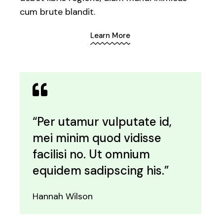
cum brute blandit.
Learn More
“Per utamur vulputate id,
mei minim quod vidisse
facilisi no. Ut omnium
equidem sadipscing his.”
Hannah Wilson