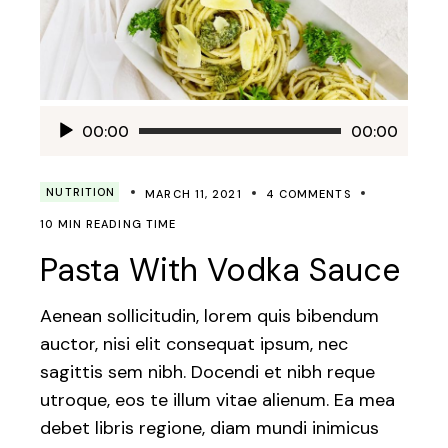
Audio
00:00
00:00
Player
NUTRITION
MARCH 11, 2021
4 COMMENTS
10 MIN READING TIME
Pasta With Vodka Sauce
Aenean sollicitudin, lorem quis bibendum
auctor, nisi elit consequat ipsum, nec
sagittis sem nibh. Docendi et nibh reque
utroque, eos te illum vitae alienum. Ea mea
debet libris regione, diam mundi inimicus