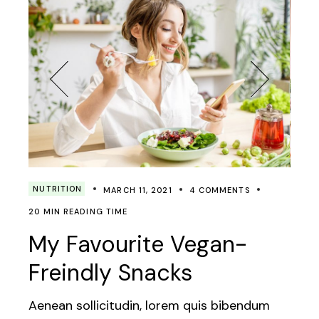
NUTRITION
MARCH 11, 2021
4 COMMENTS
20 MIN READING TIME
My Favourite Vegan-
Freindly Snacks
Aenean sollicitudin, lorem quis bibendum