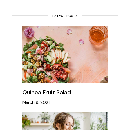
LATEST POSTS
Quinoa Fruit Salad
March 9, 2021