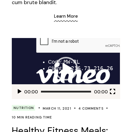
cum brute blandit.
Learn More
Video
Player
00:00
00:00
NUTRITION
MARCH 11, 2021
4 COMMENTS
10 MIN READING TIME
Healthy Fitness Meals: