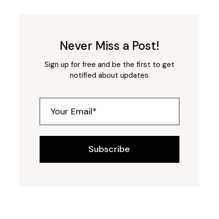
Never Miss a Post!
Sign up for free and be the first to get
notified about updates
Subscribe