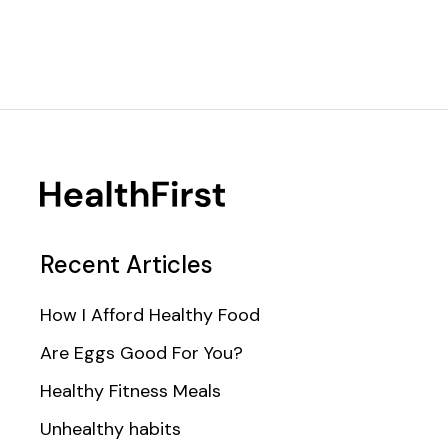
Recent Articles
How I Afford Healthy Food
Are Eggs Good For You?
Healthy Fitness Meals
Unhealthy habits