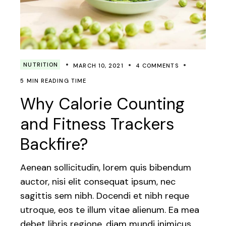
NUTRITION
MARCH 10, 2021
4 COMMENTS
5 MIN READING TIME
Why Calorie Counting
and Fitness Trackers
Backfire?
Aenean sollicitudin, lorem quis bibendum
auctor, nisi elit consequat ipsum, nec
sagittis sem nibh. Docendi et nibh reque
utroque, eos te illum vitae alienum. Ea mea
debet libris regione, diam mundi inimicus