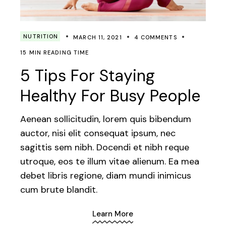
NUTRITION
MARCH 11, 2021
4 COMMENTS
15 MIN READING TIME
5 Tips For Staying
Healthy For Busy People
Aenean sollicitudin, lorem quis bibendum
auctor, nisi elit consequat ipsum, nec
sagittis sem nibh. Docendi et nibh reque
utroque, eos te illum vitae alienum. Ea mea
debet libris regione, diam mundi inimicus
cum brute blandit.
Learn More