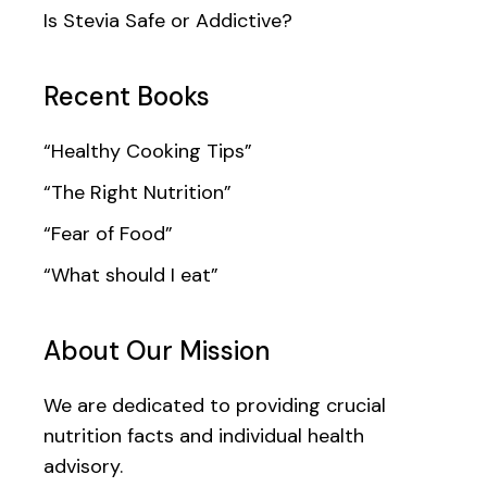
Is Stevia Safe or Addictive?
Recent Books
“Healthy Cooking Tips”
“The Right Nutrition”
“Fear of Food”
“What should I eat”
About Our Mission
We are dedicated to providing crucial
nutrition facts and individual health
advisory.