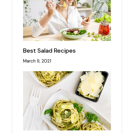
Best Salad Recipes
March 9, 2021