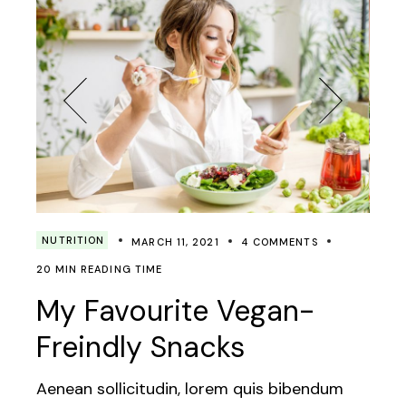
NUTRITION
MARCH 11, 2021
4 COMMENTS
20 MIN READING TIME
My Favourite Vegan-
Freindly Snacks
Aenean sollicitudin, lorem quis bibendum