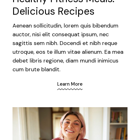
Delicious Recipes
Aenean sollicitudin, lorem quis bibendum
auctor, nisi elit consequat ipsum, nec
sagittis sem nibh. Docendi et nibh reque
utroque, eos te illum vitae alienum. Ea mea
debet libris regione, diam mundi inimicus
cum brute blandit.
Learn More