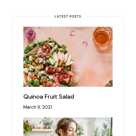
LATEST POSTS
Quinoa Fruit Salad
March 9, 2021