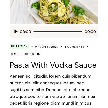
Audio
00:00
00:00
Player
NUTRITION
MARCH 11, 2021
4 COMMENTS
10 MIN READING TIME
Pasta With Vodka Sauce
Aenean sollicitudin, lorem quis bibendum
auctor, nisi elit consequat ipsum, nec
sagittis sem nibh. Docendi et nibh reque
utroque, eos te illum vitae alienum. Ea mea
debet libris regione, diam mundi inimicus