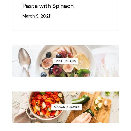
Pasta with Spinach
March 9, 2021