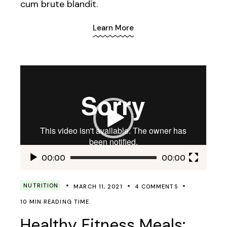
cum brute blandit.
Learn More
Video
Player
00:00
00:00
NUTRITION
MARCH 11, 2021
4 COMMENTS
10 MIN READING TIME
Healthy Fitness Meals: