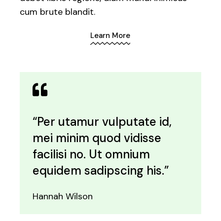
cum brute blandit.
Learn More
“Per utamur vulputate id,
mei minim quod vidisse
facilisi no. Ut omnium
equidem sadipscing his.”
Hannah Wilson