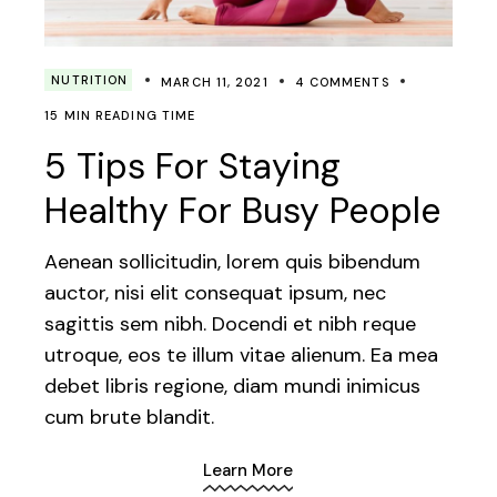
NUTRITION
MARCH 11, 2021
4 COMMENTS
15 MIN READING TIME
5 Tips For Staying
Healthy For Busy People
Aenean sollicitudin, lorem quis bibendum
auctor, nisi elit consequat ipsum, nec
sagittis sem nibh. Docendi et nibh reque
utroque, eos te illum vitae alienum. Ea mea
debet libris regione, diam mundi inimicus
cum brute blandit.
Learn More