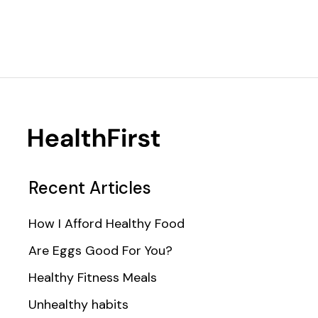
Recent Articles
How I Afford Healthy Food
Are Eggs Good For You?
Healthy Fitness Meals
Unhealthy habits