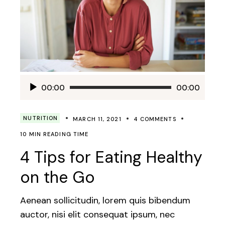
Audio
00:00
00:00
Player
NUTRITION
MARCH 11, 2021
4 COMMENTS
10 MIN READING TIME
4 Tips for Eating Healthy
on the Go
Aenean sollicitudin, lorem quis bibendum
auctor, nisi elit consequat ipsum, nec