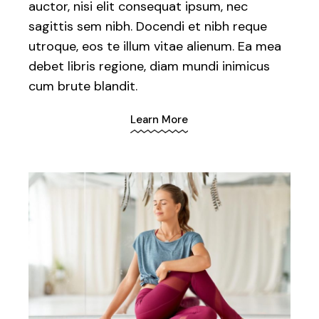
auctor, nisi elit consequat ipsum, nec
sagittis sem nibh. Docendi et nibh reque
utroque, eos te illum vitae alienum. Ea mea
debet libris regione, diam mundi inimicus
cum brute blandit.
Learn More