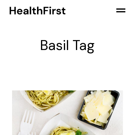
Skip
to
the
content
Basil Tag