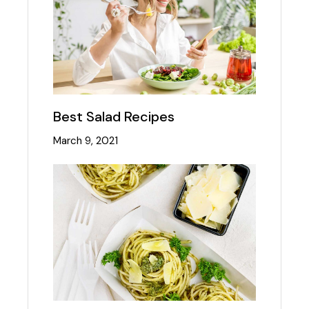
Best Salad Recipes
March 9, 2021