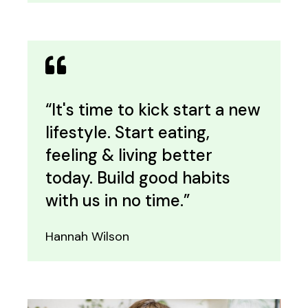
“It's time to kick start a new
lifestyle. Start eating,
feeling & living better
today. Build good habits
with us in no time.”
Hannah Wilson