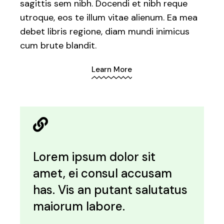
sagittis sem nibh. Docendi et nibh reque
utroque, eos te illum vitae alienum. Ea mea
debet libris regione, diam mundi inimicus
cum brute blandit.
Learn More
Lorem ipsum dolor sit
amet, ei consul accusam
has. Vis an putant salutatus
maiorum labore.