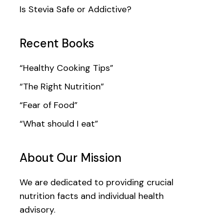
Is Stevia Safe or Addictive?
Recent Books
“Healthy Cooking Tips”
“The Right Nutrition”
“Fear of Food”
“What should I eat”
About Our Mission
We are dedicated to providing crucial
nutrition facts and individual health
advisory.