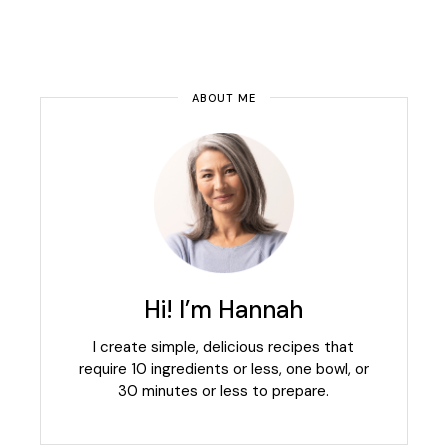
ABOUT ME
Hi! I’m Hannah
I create simple, delicious recipes that
require 10 ingredients or less, one bowl, or
30 minutes or less to prepare.