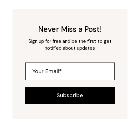
Never Miss a Post!
Sign up for free and be the first to get
notified about updates
Subscribe