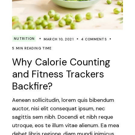
NUTRITION
MARCH 10, 2021
4 COMMENTS
5 MIN READING TIME
Why Calorie Counting
and Fitness Trackers
Backfire?
Aenean sollicitudin, lorem quis bibendum
auctor, nisi elit consequat ipsum, nec
sagittis sem nibh. Docendi et nibh reque
utroque, eos te illum vitae alienum. Ea mea
debet libris regione, diam mundi inimicus