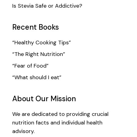
Is Stevia Safe or Addictive?
Recent Books
“Healthy Cooking Tips”
“The Right Nutrition”
“Fear of Food”
“What should I eat”
About Our Mission
We are dedicated to providing crucial
nutrition facts and individual health
advisory.