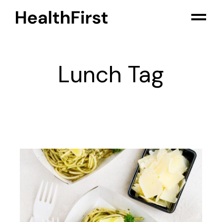
Skip
to
the
content
Lunch Tag