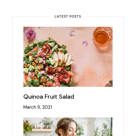
LATEST POSTS
Quinoa Fruit Salad
March 9, 2021