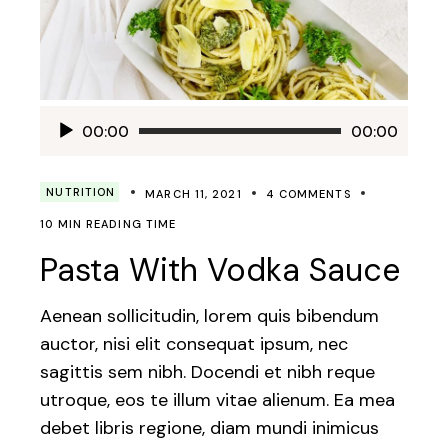
Audio
00:00
00:00
Player
NUTRITION
MARCH 11, 2021
4 COMMENTS
10 MIN READING TIME
Pasta With Vodka Sauce
Aenean sollicitudin, lorem quis bibendum
auctor, nisi elit consequat ipsum, nec
sagittis sem nibh. Docendi et nibh reque
utroque, eos te illum vitae alienum. Ea mea
debet libris regione, diam mundi inimicus