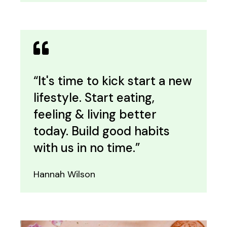
“It's time to kick start a new
lifestyle. Start eating,
feeling & living better
today. Build good habits
with us in no time.”
Hannah Wilson