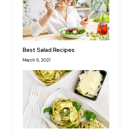
Best Salad Recipes
March 9, 2021