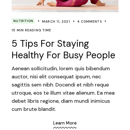
NUTRITION
MARCH 11, 2021
4 COMMENTS
15 MIN READING TIME
5 Tips For Staying
Healthy For Busy People
Aenean sollicitudin, lorem quis bibendum
auctor, nisi elit consequat ipsum, nec
sagittis sem nibh. Docendi et nibh reque
utroque, eos te illum vitae alienum. Ea mea
debet libris regione, diam mundi inimicus
cum brute blandit.
Learn More