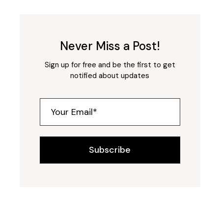
Never Miss a Post!
Sign up for free and be the first to get
notified about updates
Subscribe