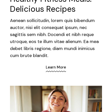
Delicious Recipes
Aenean sollicitudin, lorem quis bibendum
auctor, nisi elit consequat ipsum, nec
sagittis sem nibh. Docendi et nibh reque
utroque, eos te illum vitae alienum. Ea mea
debet libris regione, diam mundi inimicus
cum brute blandit.
Learn More