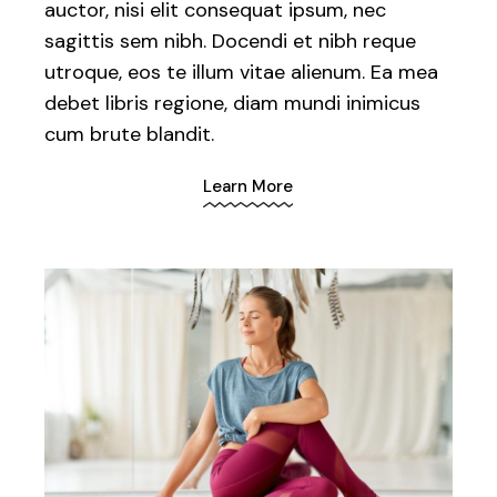
auctor, nisi elit consequat ipsum, nec
sagittis sem nibh. Docendi et nibh reque
utroque, eos te illum vitae alienum. Ea mea
debet libris regione, diam mundi inimicus
cum brute blandit.
Learn More