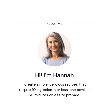
ABOUT ME
Hi! I’m Hannah
I create simple, delicious recipes that
require 10 ingredients or less, one bowl, or
30 minutes or less to prepare.