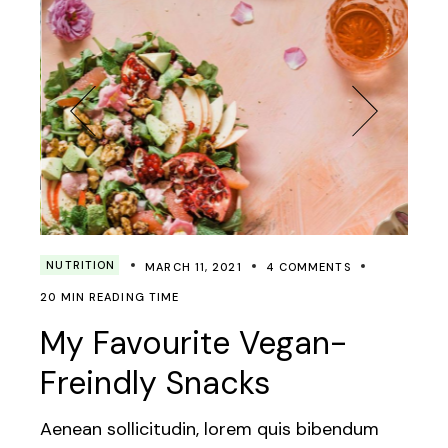
NUTRITION
MARCH 11, 2021
4 COMMENTS
20 MIN READING TIME
My Favourite Vegan-
Freindly Snacks
Aenean sollicitudin, lorem quis bibendum