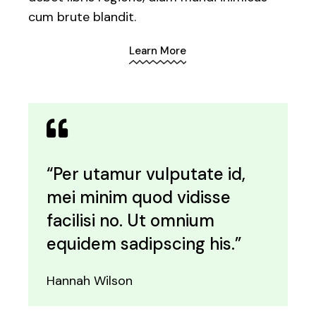
cum brute blandit.
Learn More
“Per utamur vulputate id,
mei minim quod vidisse
facilisi no. Ut omnium
equidem sadipscing his.”
Hannah Wilson