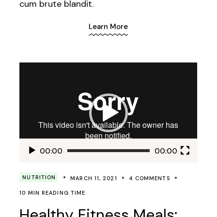
cum brute blandit.
Learn More
Video
Player
00:00
00:00
NUTRITION
MARCH 11, 2021
4 COMMENTS
10 MIN READING TIME
Healthy Fitness Meals: