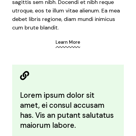
sagittis sem nibh. Docendi et nibh reque
utroque, eos te illum vitae alienum. Ea mea
debet libris regione, diam mundi inimicus
cum brute blandit.
Learn More
Lorem ipsum dolor sit
amet, ei consul accusam
has. Vis an putant salutatus
maiorum labore.