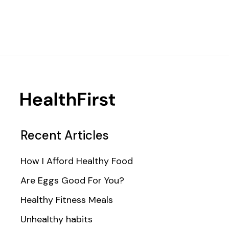
Recent Articles
How I Afford Healthy Food
Are Eggs Good For You?
Healthy Fitness Meals
Unhealthy habits