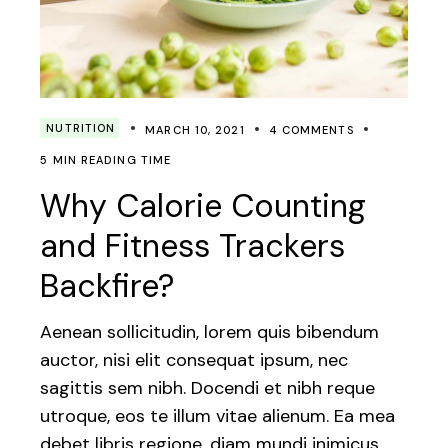
NUTRITION
MARCH 10, 2021
4 COMMENTS
5 MIN READING TIME
Why Calorie Counting
and Fitness Trackers
Backfire?
Aenean sollicitudin, lorem quis bibendum
auctor, nisi elit consequat ipsum, nec
sagittis sem nibh. Docendi et nibh reque
utroque, eos te illum vitae alienum. Ea mea
debet libris regione, diam mundi inimicus