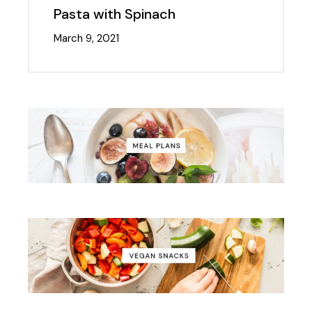
Pasta with Spinach
March 9, 2021