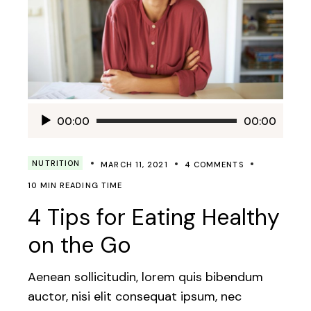
Audio
00:00
00:00
Player
NUTRITION
MARCH 11, 2021
4 COMMENTS
10 MIN READING TIME
4 Tips for Eating Healthy
on the Go
Aenean sollicitudin, lorem quis bibendum
auctor, nisi elit consequat ipsum, nec