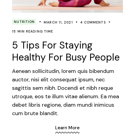
NUTRITION
MARCH 11, 2021
4 COMMENTS
15 MIN READING TIME
5 Tips For Staying
Healthy For Busy People
Aenean sollicitudin, lorem quis bibendum
auctor, nisi elit consequat ipsum, nec
sagittis sem nibh. Docendi et nibh reque
utroque, eos te illum vitae alienum. Ea mea
debet libris regione, diam mundi inimicus
cum brute blandit.
Learn More