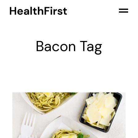
Skip
to
the
content
Bacon Tag