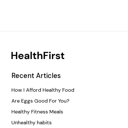
Recent Articles
How I Afford Healthy Food
Are Eggs Good For You?
Healthy Fitness Meals
Unhealthy habits