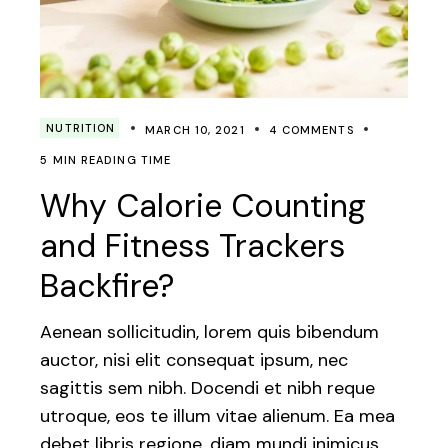
NUTRITION
MARCH 10, 2021
4 COMMENTS
5 MIN READING TIME
Why Calorie Counting
and Fitness Trackers
Backfire?
Aenean sollicitudin, lorem quis bibendum
auctor, nisi elit consequat ipsum, nec
sagittis sem nibh. Docendi et nibh reque
utroque, eos te illum vitae alienum. Ea mea
debet libris regione, diam mundi inimicus