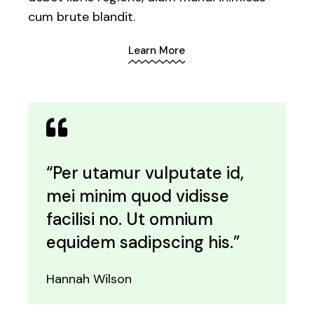
cum brute blandit.
Learn More
“Per utamur vulputate id,
mei minim quod vidisse
facilisi no. Ut omnium
equidem sadipscing his.”
Hannah Wilson