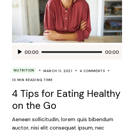
Audio
00:00
00:00
Player
NUTRITION
MARCH 11, 2021
4 COMMENTS
10 MIN READING TIME
4 Tips for Eating Healthy
on the Go
Aenean sollicitudin, lorem quis bibendum
auctor, nisi elit consequat ipsum, nec