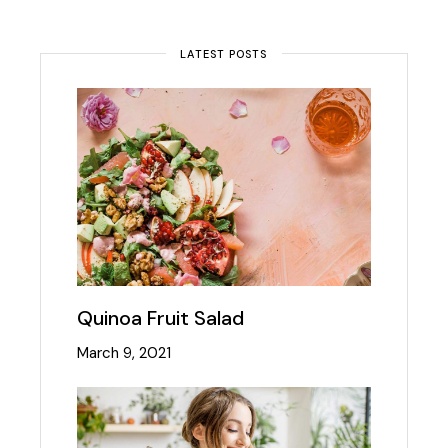
LATEST POSTS
Quinoa Fruit Salad
March 9, 2021