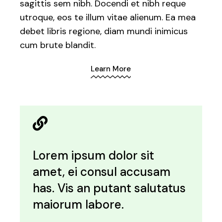
sagittis sem nibh. Docendi et nibh reque
utroque, eos te illum vitae alienum. Ea mea
debet libris regione, diam mundi inimicus
cum brute blandit.
Learn More
Lorem ipsum dolor sit
amet, ei consul accusam
has. Vis an putant salutatus
maiorum labore.