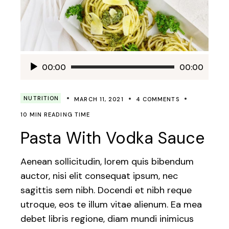
Audio
00:00
00:00
Player
NUTRITION
MARCH 11, 2021
4 COMMENTS
10 MIN READING TIME
Pasta With Vodka Sauce
Aenean sollicitudin, lorem quis bibendum
auctor, nisi elit consequat ipsum, nec
sagittis sem nibh. Docendi et nibh reque
utroque, eos te illum vitae alienum. Ea mea
debet libris regione, diam mundi inimicus