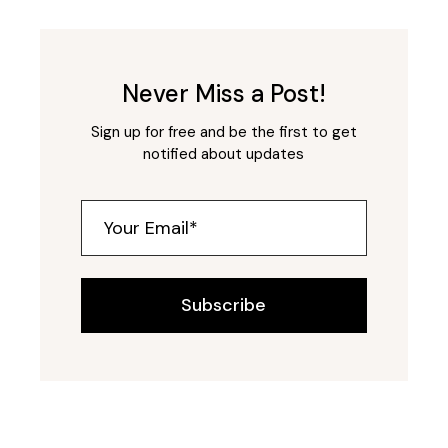
Never Miss a Post!
Sign up for free and be the first to get
notified about updates
Subscribe