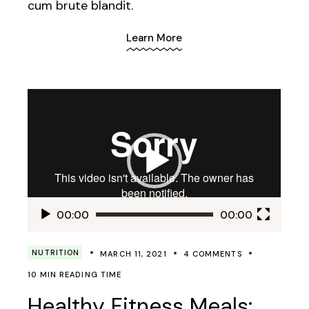
cum brute blandit.
Learn More
Video
Player
00:00
00:00
NUTRITION
MARCH 11, 2021
4 COMMENTS
10 MIN READING TIME
Healthy Fitness Meals: