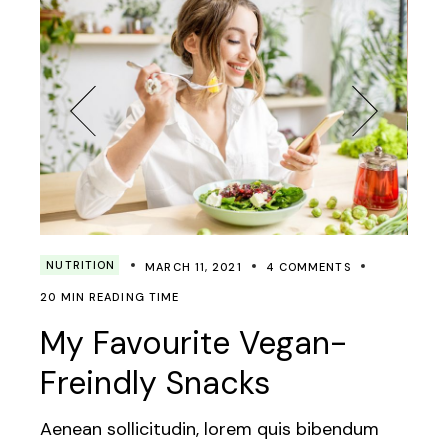
NUTRITION
MARCH 11, 2021
4 COMMENTS
20 MIN READING TIME
My Favourite Vegan-
Freindly Snacks
Aenean sollicitudin, lorem quis bibendum