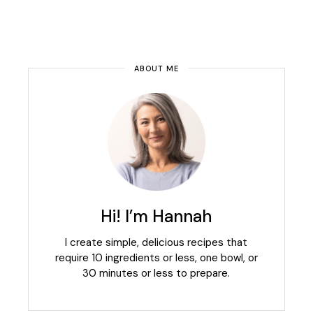
ABOUT ME
Hi! I’m Hannah
I create simple, delicious recipes that
require 10 ingredients or less, one bowl, or
30 minutes or less to prepare.