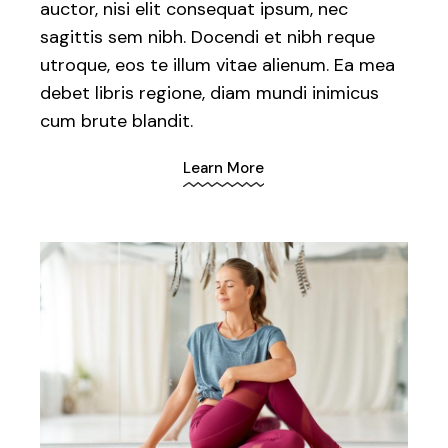
auctor, nisi elit consequat ipsum, nec
sagittis sem nibh. Docendi et nibh reque
utroque, eos te illum vitae alienum. Ea mea
debet libris regione, diam mundi inimicus
cum brute blandit.
Learn More