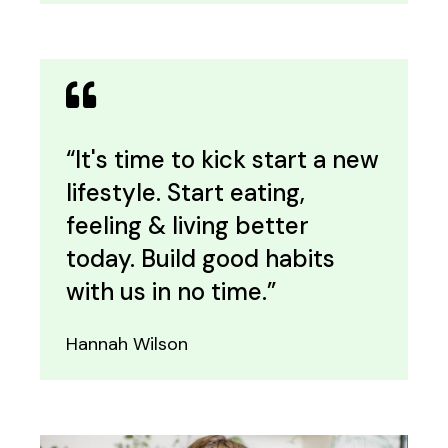
“It's time to kick start a new
lifestyle. Start eating,
feeling & living better
today. Build good habits
with us in no time.”
Hannah Wilson