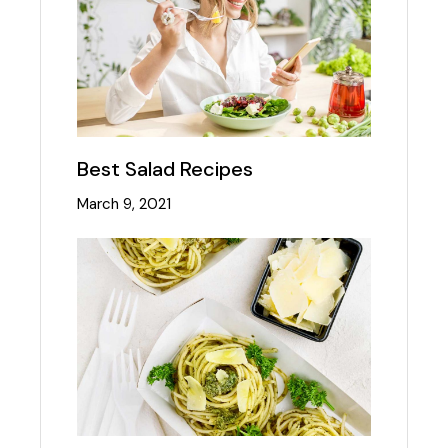
Best Salad Recipes
March 9, 2021