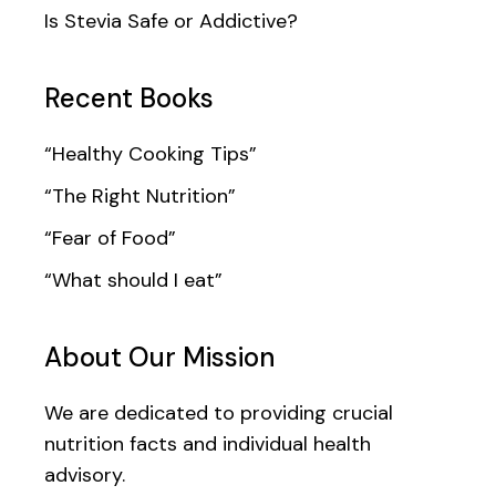
Is Stevia Safe or Addictive?
Recent Books
“Healthy Cooking Tips”
“The Right Nutrition”
“Fear of Food”
“What should I eat”
About Our Mission
We are dedicated to providing crucial
nutrition facts and individual health
advisory.