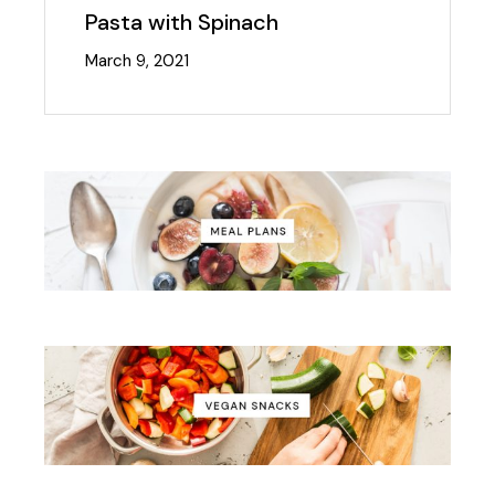
Pasta with Spinach
March 9, 2021