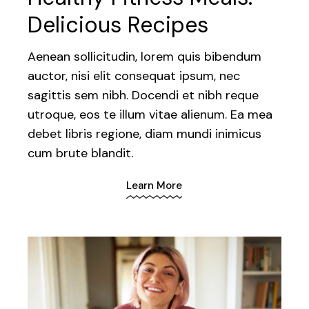
Delicious Recipes
Aenean sollicitudin, lorem quis bibendum
auctor, nisi elit consequat ipsum, nec
sagittis sem nibh. Docendi et nibh reque
utroque, eos te illum vitae alienum. Ea mea
debet libris regione, diam mundi inimicus
cum brute blandit.
Learn More