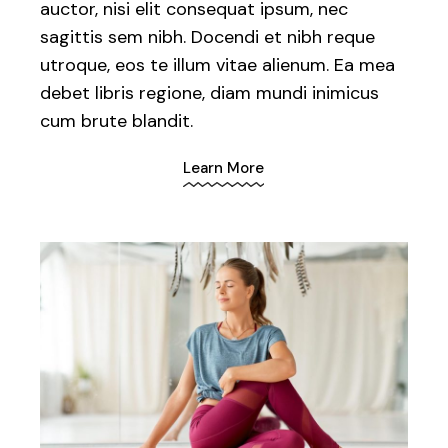
auctor, nisi elit consequat ipsum, nec
sagittis sem nibh. Docendi et nibh reque
utroque, eos te illum vitae alienum. Ea mea
debet libris regione, diam mundi inimicus
cum brute blandit.
Learn More