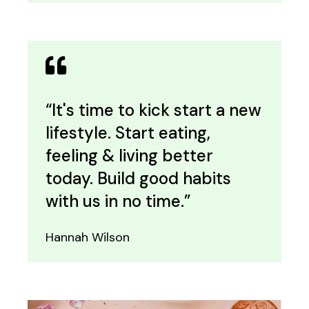
“It's time to kick start a new
lifestyle. Start eating,
feeling & living better
today. Build good habits
with us in no time.”
Hannah Wilson