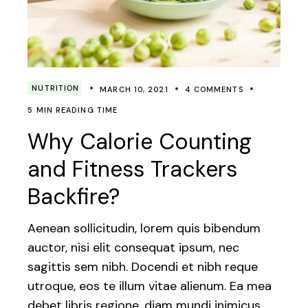
NUTRITION
MARCH 10, 2021
4 COMMENTS
5 MIN READING TIME
Why Calorie Counting
and Fitness Trackers
Backfire?
Aenean sollicitudin, lorem quis bibendum
auctor, nisi elit consequat ipsum, nec
sagittis sem nibh. Docendi et nibh reque
utroque, eos te illum vitae alienum. Ea mea
debet libris regione, diam mundi inimicus