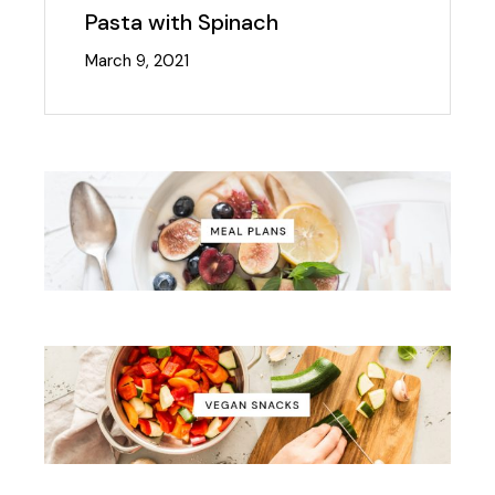
Pasta with Spinach
March 9, 2021