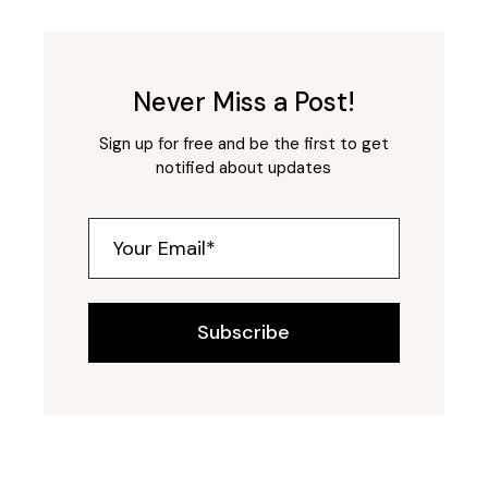
Never Miss a Post!
Sign up for free and be the first to get
notified about updates
Subscribe