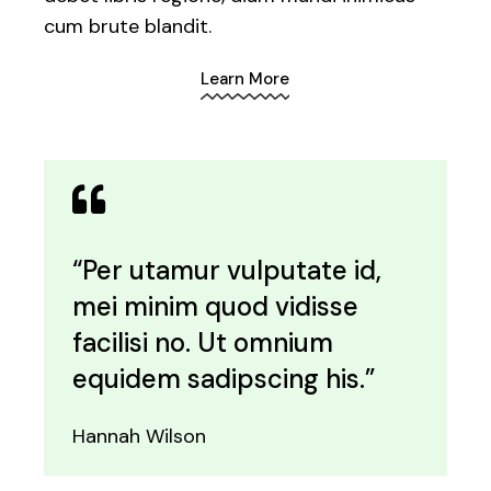
cum brute blandit.
Learn More
“Per utamur vulputate id,
mei minim quod vidisse
facilisi no. Ut omnium
equidem sadipscing his.”
Hannah Wilson