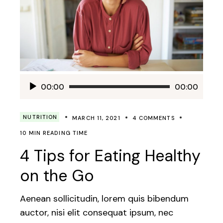
Audio
00:00
00:00
Player
NUTRITION
MARCH 11, 2021
4 COMMENTS
10 MIN READING TIME
4 Tips for Eating Healthy
on the Go
Aenean sollicitudin, lorem quis bibendum
auctor, nisi elit consequat ipsum, nec