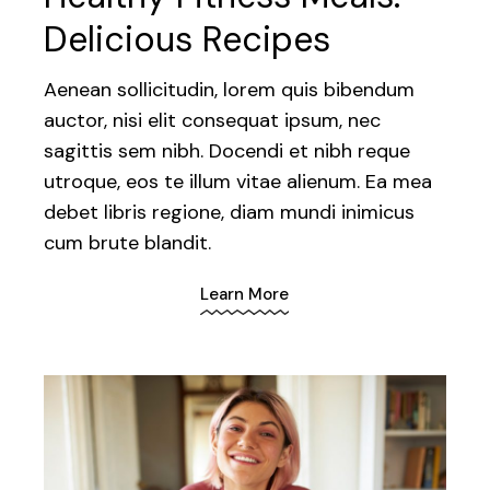
Delicious Recipes
Aenean sollicitudin, lorem quis bibendum
auctor, nisi elit consequat ipsum, nec
sagittis sem nibh. Docendi et nibh reque
utroque, eos te illum vitae alienum. Ea mea
debet libris regione, diam mundi inimicus
cum brute blandit.
Learn More