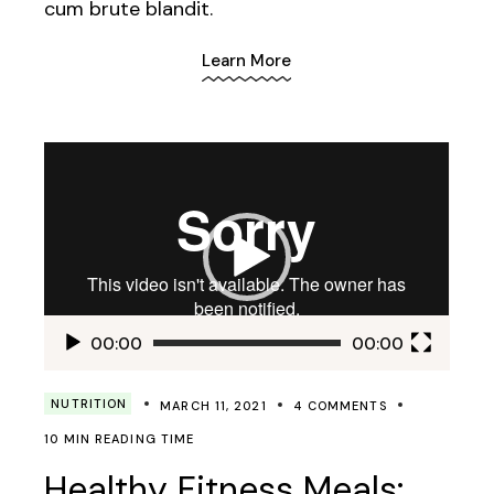
cum brute blandit.
Learn More
Video
Player
00:00
00:00
NUTRITION
MARCH 11, 2021
4 COMMENTS
10 MIN READING TIME
Healthy Fitness Meals: