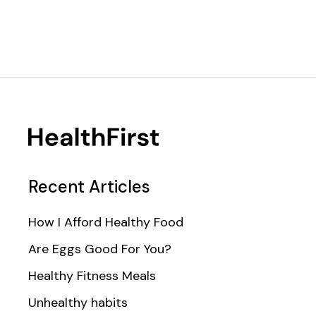
Recent Articles
How I Afford Healthy Food
Are Eggs Good For You?
Healthy Fitness Meals
Unhealthy habits