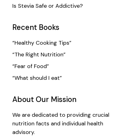
Is Stevia Safe or Addictive?
Recent Books
“Healthy Cooking Tips”
“The Right Nutrition”
“Fear of Food”
“What should I eat”
About Our Mission
We are dedicated to providing crucial
nutrition facts and individual health
advisory.