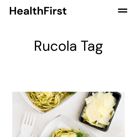
Skip
to
the
content
Rucola Tag