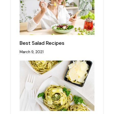
Best Salad Recipes
March 9, 2021