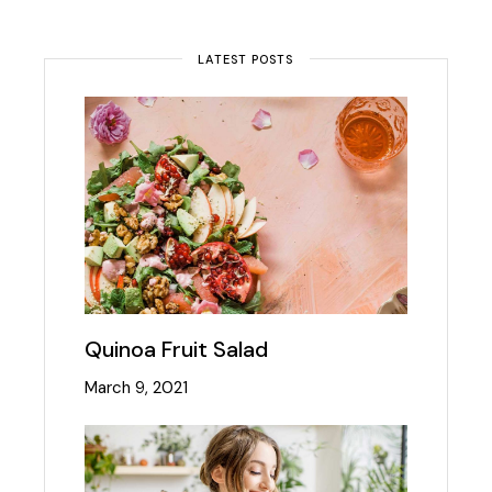
LATEST POSTS
Quinoa Fruit Salad
March 9, 2021