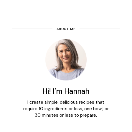
ABOUT ME
Hi! I’m Hannah
I create simple, delicious recipes that
require 10 ingredients or less, one bowl, or
30 minutes or less to prepare.