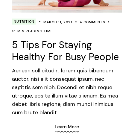
NUTRITION
MARCH 11, 2021
4 COMMENTS
15 MIN READING TIME
5 Tips For Staying
Healthy For Busy People
Aenean sollicitudin, lorem quis bibendum
auctor, nisi elit consequat ipsum, nec
sagittis sem nibh. Docendi et nibh reque
utroque, eos te illum vitae alienum. Ea mea
debet libris regione, diam mundi inimicus
cum brute blandit.
Learn More