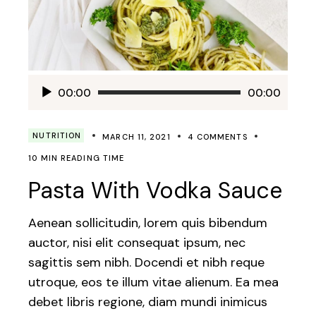
Audio
00:00
00:00
Player
NUTRITION
MARCH 11, 2021
4 COMMENTS
10 MIN READING TIME
Pasta With Vodka Sauce
Aenean sollicitudin, lorem quis bibendum
auctor, nisi elit consequat ipsum, nec
sagittis sem nibh. Docendi et nibh reque
utroque, eos te illum vitae alienum. Ea mea
debet libris regione, diam mundi inimicus