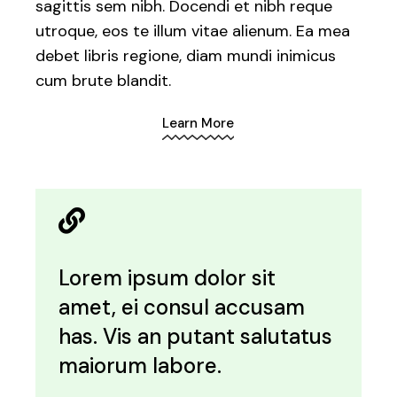
sagittis sem nibh. Docendi et nibh reque
utroque, eos te illum vitae alienum. Ea mea
debet libris regione, diam mundi inimicus
cum brute blandit.
Learn More
Lorem ipsum dolor sit
amet, ei consul accusam
has. Vis an putant salutatus
maiorum labore.