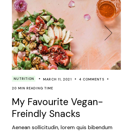
NUTRITION
MARCH 11, 2021
4 COMMENTS
20 MIN READING TIME
My Favourite Vegan-
Freindly Snacks
Aenean sollicitudin, lorem quis bibendum