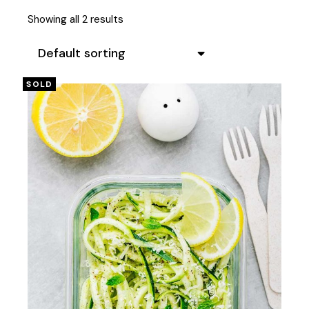
Showing all 2 results
Default sorting
SOLD