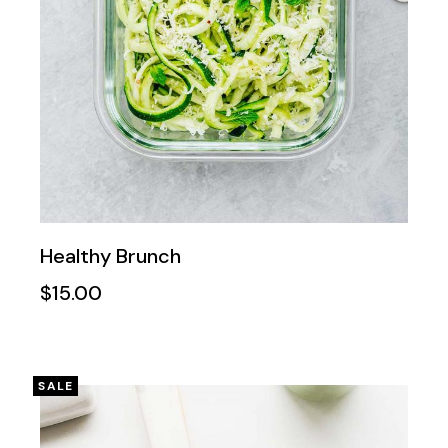
Healthy Brunch
$
15.00
SALE