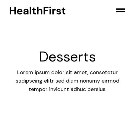
Skip
to
the
content
Desserts
Lorem ipsum dolor sit amet, consetetur
sadipscing elitr sed diam nonumy eirmod
tempor invidunt adhuc persius.