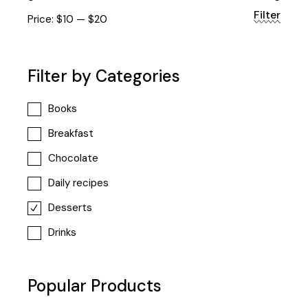
Filter
Min
Max
Price:
$10
—
$20
price
price
Filter by Categories
Books
Breakfast
Chocolate
Daily recipes
Desserts
Drinks
Popular Products