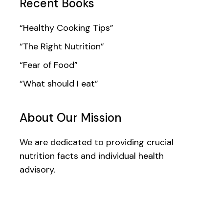
Recent Books
“Healthy Cooking Tips”
“The Right Nutrition”
“Fear of Food”
“What should I eat”
About Our Mission
We are dedicated to providing crucial
nutrition facts and individual health
advisory.