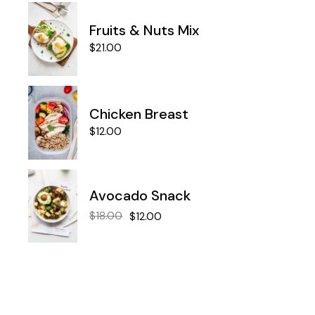
Fruits & Nuts Mix
$
21.00
Chicken Breast
$
12.00
Avocado Snack
$
18.00
$
12.00