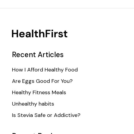
Recent Articles
How I Afford Healthy Food
Are Eggs Good For You?
Healthy Fitness Meals
Unhealthy habits
Is Stevia Safe or Addictive?