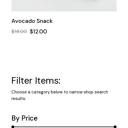
Avocado Snack
$
12.00
$
18.00
Filter Items:
Choose a category below to narrow shop search
results:
By Price