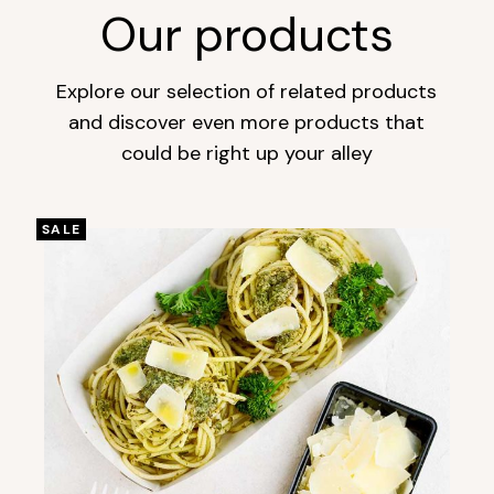
Our products
Explore our selection of related products
and discover even more products that
could be right up your alley
SALE