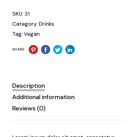
SKU:
31
Category:
Drinks
Tag:
Vegan
SHARE:
Description
Additional information
Reviews (0)