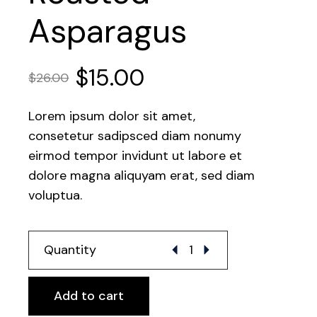
Asparagus
$
15.00
$
26.00
Lorem ipsum dolor sit amet,
consetetur sadipsced diam nonumy
eirmod tempor invidunt ut labore et
dolore magna aliquyam erat, sed diam
voluptua.
Roasted Asparagus quantit
Quantity
Add to cart