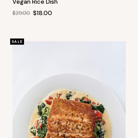
Vegan Rice Dish
$
18.00
$
29.00
SALE