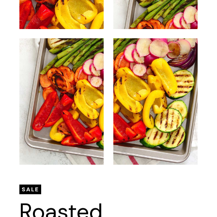
SALE
Roasted