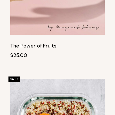
The Power of Fruits
$
25.00
SALE