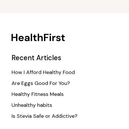
Recent Articles
How I Afford Healthy Food
Are Eggs Good For You?
Healthy Fitness Meals
Unhealthy habits
Is Stevia Safe or Addictive?