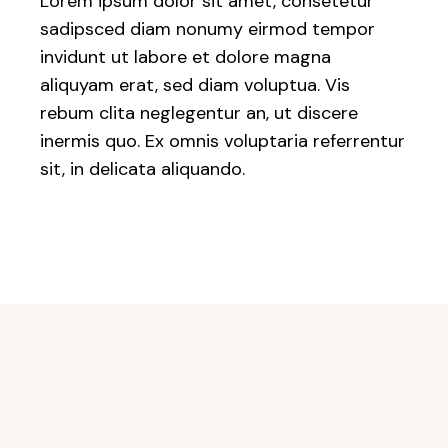
Lorem ipsum dolor sit amet, consetetur
sadipsced diam nonumy eirmod tempor
invidunt ut labore et dolore magna
aliquyam erat, sed diam voluptua. Vis
rebum clita neglegentur an, ut discere
inermis quo. Ex omnis voluptaria referrentur
sit, in delicata aliquando.