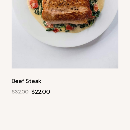
Beef Steak
$
22.00
$
32.00