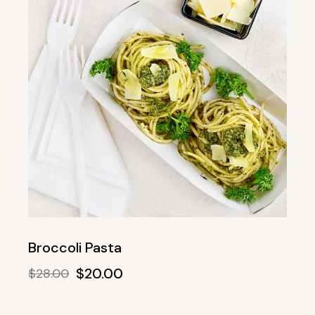
Broccoli Pasta
$
20.00
$
28.00