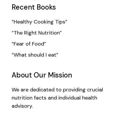
Recent Books
“Healthy Cooking Tips”
“The Right Nutrition”
“Fear of Food”
“What should I eat”
About Our Mission
We are dedicated to providing crucial
nutrition facts and individual health
advisory.