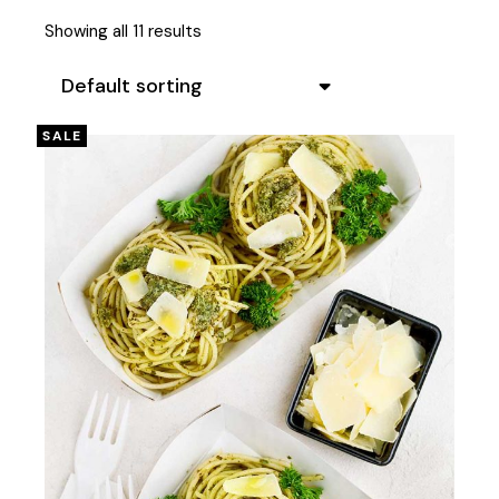
Showing all 11 results
Default sorting
SALE