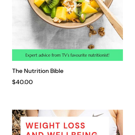
The Nutrition Bible
$
40.00