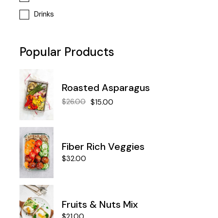
Drinks
Popular Products
Roasted Asparagus
$
26.00
$
15.00
Fiber Rich Veggies
$
32.00
Fruits & Nuts Mix
$
21.00