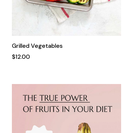
Grilled Vegetables
$
12.00