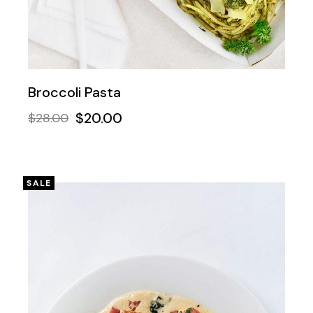
Broccoli Pasta
$
20.00
$
28.00
SALE