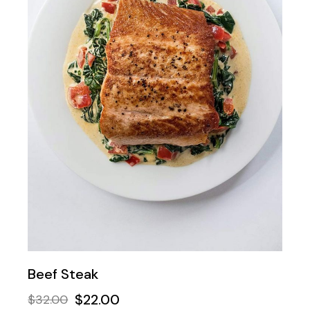
Beef Steak
$
22.00
$
32.00