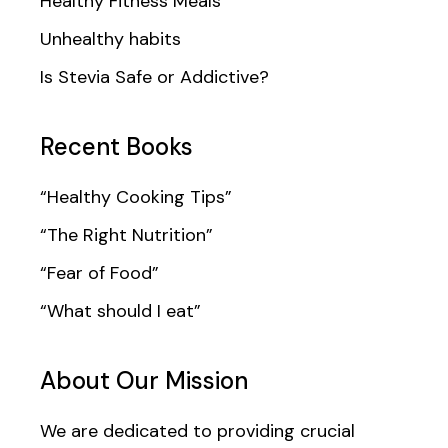
Healthy Fitness Meals
Unhealthy habits
Is Stevia Safe or Addictive?
Recent Books
“Healthy Cooking Tips”
“The Right Nutrition”
“Fear of Food”
“What should I eat”
About Our Mission
We are dedicated to providing crucial