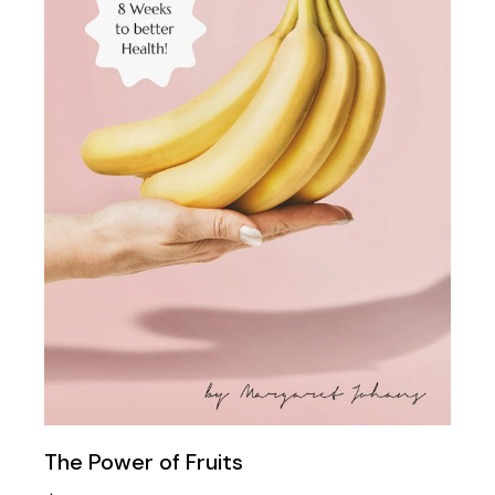
The Power of Fruits