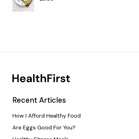
Recent Articles
How I Afford Healthy Food
Are Eggs Good For You?