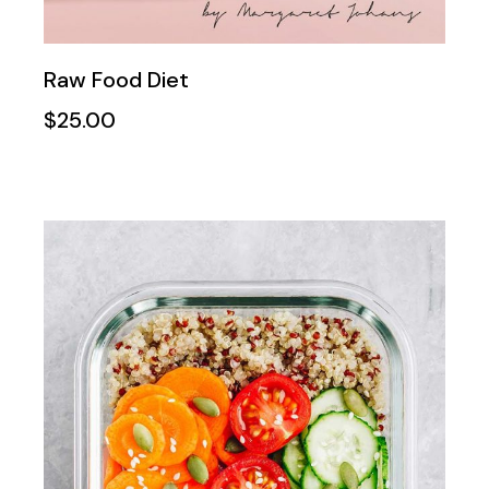
Raw Food Diet
$
25.00