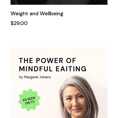
Weight and Wellbeing
$
29.00