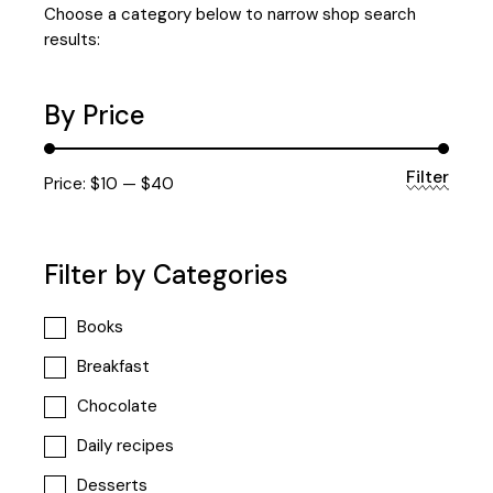
Choose a category below to narrow shop search
results:
By Price
Filter
Min
Max
Price:
$10
—
$40
price
price
Filter by Categories
Books
Breakfast
Chocolate
Daily recipes
Desserts