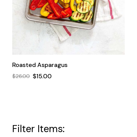
Roasted Asparagus
$
15.00
$
26.00
Filter Items: