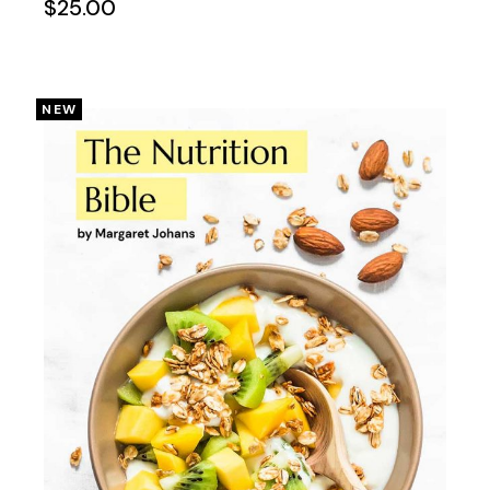
$
25.00
NEW