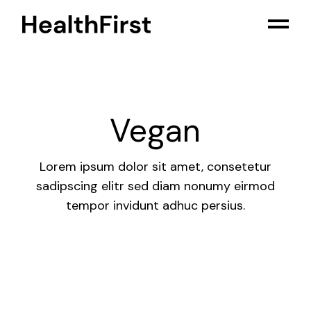
Skip
to
the
content
Vegan
Lorem ipsum dolor sit amet, consetetur
sadipscing elitr sed diam nonumy eirmod
tempor invidunt adhuc persius.