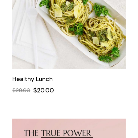
Healthy Lunch
$
20.00
$
28.00