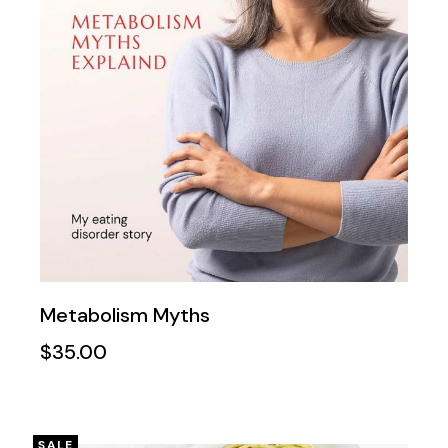
Metabolism Myths
$
35.00
SALE