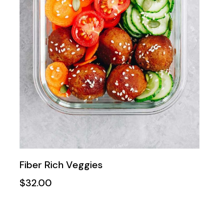
Fiber Rich Veggies
$
32.00