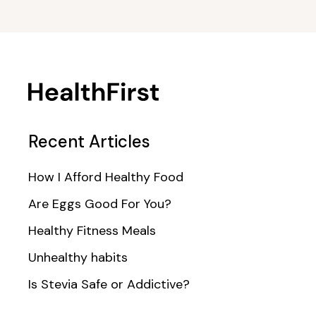
Recent Articles
How I Afford Healthy Food
Are Eggs Good For You?
Healthy Fitness Meals
Unhealthy habits
Is Stevia Safe or Addictive?