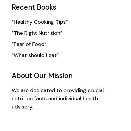
Recent Books
“Healthy Cooking Tips”
“The Right Nutrition”
“Fear of Food”
“What should I eat”
About Our Mission
We are dedicated to providing crucial
nutrition facts and individual health
advisory.