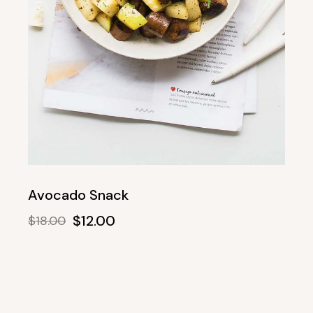
Avocado Snack
$
12.00
$
18.00