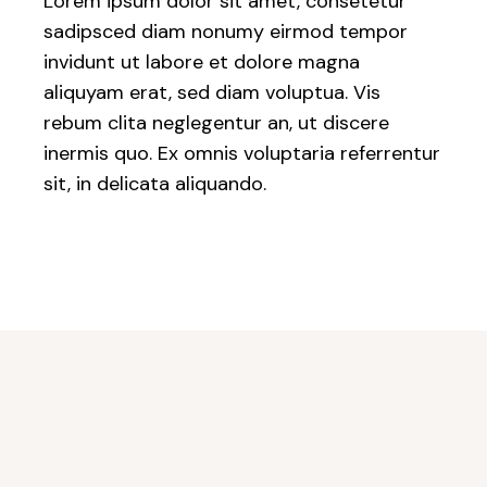
Lorem ipsum dolor sit amet, consetetur
sadipsced diam nonumy eirmod tempor
invidunt ut labore et dolore magna
aliquyam erat, sed diam voluptua. Vis
rebum clita neglegentur an, ut discere
inermis quo. Ex omnis voluptaria referrentur
sit, in delicata aliquando.