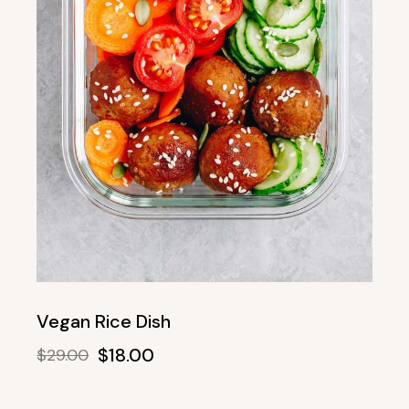
Vegan Rice Dish
$
18.00
$
29.00