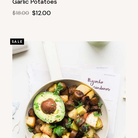
Garlic Potatoes
$
12.00
$
18.00
SALE