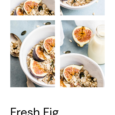
Fresh Fig