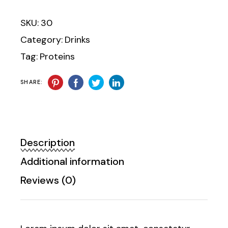
SKU:
30
Category:
Drinks
Tag:
Proteins
SHARE:
Description
Additional information
Reviews (0)