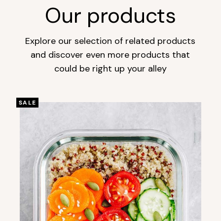
Our products
Explore our selection of related products
and discover even more products that
could be right up your alley
SALE