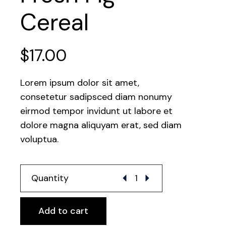
Cereal
$
17.00
Lorem ipsum dolor sit amet,
consetetur sadipsced diam nonumy
eirmod tempor invidunt ut labore et
dolore magna aliquyam erat, sed diam
voluptua.
Fresh Fig Cereal quantity
Quantity
Add to cart