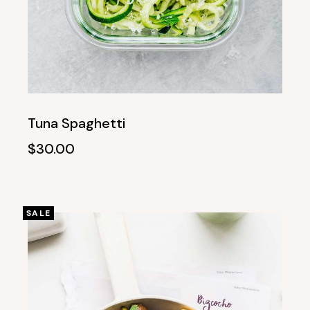
Tuna Spaghetti
$
30.00
SALE