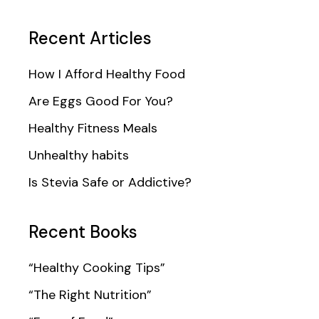
Recent Articles
How I Afford Healthy Food
Are Eggs Good For You?
Healthy Fitness Meals
Unhealthy habits
Is Stevia Safe or Addictive?
Recent Books
“Healthy Cooking Tips”
“The Right Nutrition”