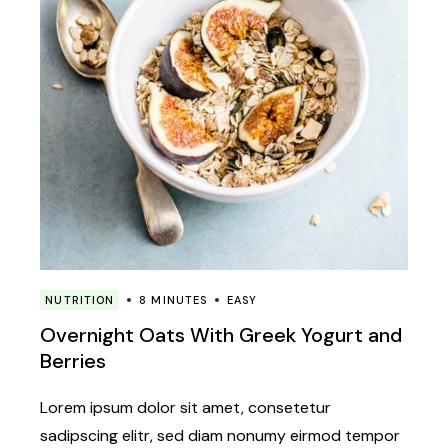
NUTRITION
8 MINUTES
EASY
Overnight Oats With Greek Yogurt and
Berries
Lorem ipsum dolor sit amet, consetetur
sadipscing elitr, sed diam nonumy eirmod tempor