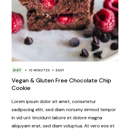
DIET
10 MINUTES
EASY
Vegan & Gluten Free Chocolate Chip
Cookie
Lorem ipsum dolor sit amet, consetetur
sadipscing elitr, sed diam nonumy eirmod tempor
in vid unt tincidunt labore et dolore magna
aliquyam erat, sed diam voluptua. At vero eos et