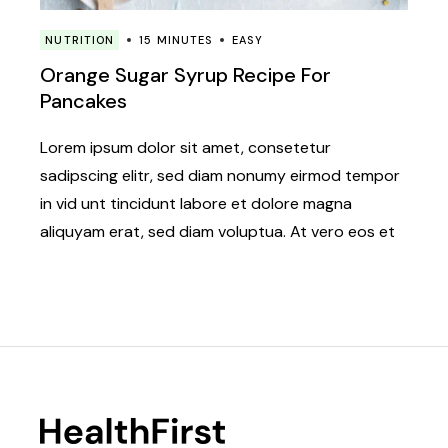
NUTRITION
15 MINUTES
EASY
Orange Sugar Syrup Recipe For
Pancakes
Lorem ipsum dolor sit amet, consetetur
sadipscing elitr, sed diam nonumy eirmod tempor
in vid unt tincidunt labore et dolore magna
aliquyam erat, sed diam voluptua. At vero eos et