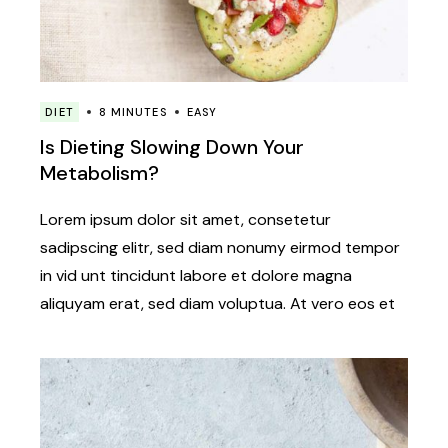
DIET
8 MINUTES
EASY
Is Dieting Slowing Down Your
Metabolism?
Lorem ipsum dolor sit amet, consetetur
sadipscing elitr, sed diam nonumy eirmod tempor
in vid unt tincidunt labore et dolore magna
aliquyam erat, sed diam voluptua. At vero eos et