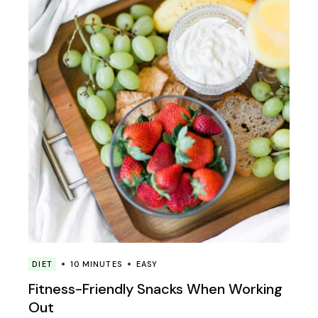
DIET
10 MINUTES
EASY
Fitness-Friendly Snacks When Working
Out