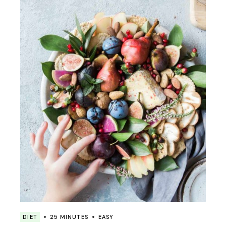
DIET
25 MINUTES
EASY