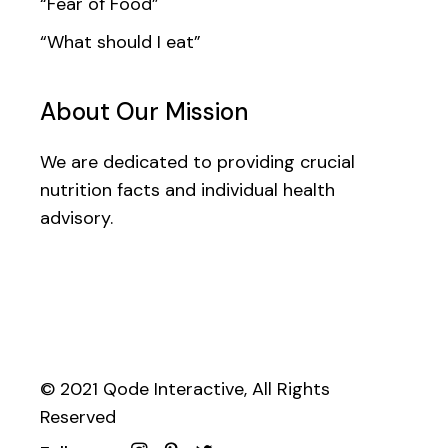
“Fear of Food”
“What should I eat”
About Our Mission
We are dedicated to providing crucial
nutrition facts and individual health
advisory.
© 2021
Qode Interactive
, All Rights
Reserved