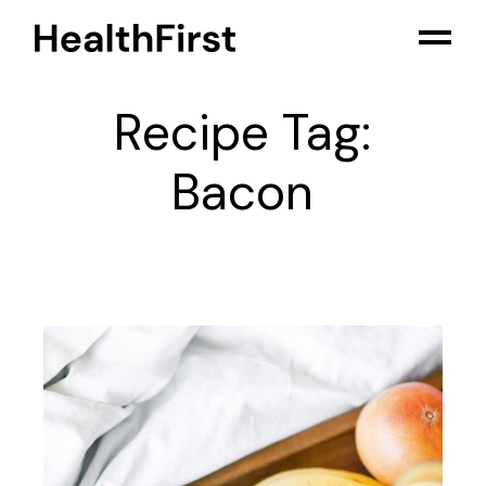
Skip
to
the
content
Recipe Tag:
Bacon