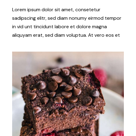
Lorem ipsum dolor sit amet, consetetur
sadipscing elitr, sed diam nonumy eirmod tempor
in vid unt tincidunt labore et dolore magna
aliquyam erat, sed diam voluptua. At vero eos et