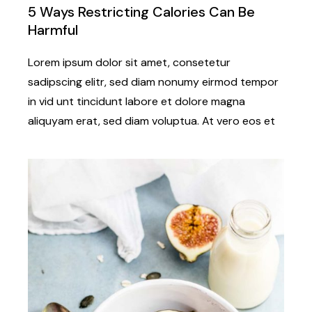
5 Ways Restricting Calories Can Be
Harmful
Lorem ipsum dolor sit amet, consetetur
sadipscing elitr, sed diam nonumy eirmod tempor
in vid unt tincidunt labore et dolore magna
aliquyam erat, sed diam voluptua. At vero eos et