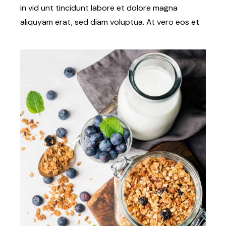
in vid unt tincidunt labore et dolore magna
aliquyam erat, sed diam voluptua. At vero eos et