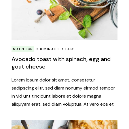
NUTRITION
8 MINUTES
EASY
Avocado toast with spinach, egg and
goat cheese
Lorem ipsum dolor sit amet, consetetur
sadipscing elitr, sed diam nonumy eirmod tempor
in vid unt tincidunt labore et dolore magna
aliquyam erat, sed diam voluptua. At vero eos et