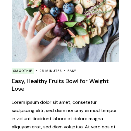
SMOOTHIE
25 MINUTES
EASY
Easy, Healthy Fruits Bowl for Weight
Lose
Lorem ipsum dolor sit amet, consetetur
sadipscing elitr, sed diam nonumy eirmod tempor
in vid unt tincidunt labore et dolore magna
aliquyam erat, sed diam voluptua. At vero eos et