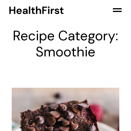
Skip
to
the
content
Recipe Category:
Smoothie