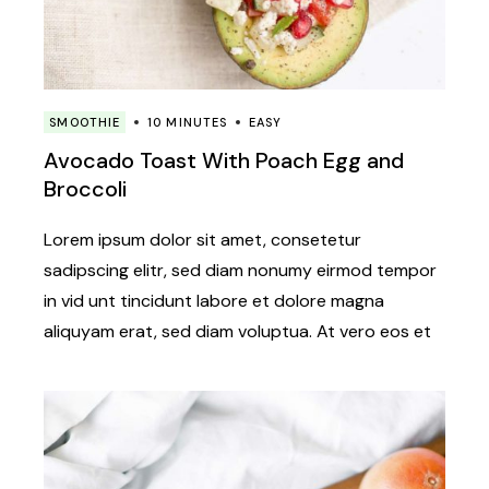
SMOOTHIE
10 MINUTES
EASY
Avocado Toast With Poach Egg and
Broccoli
Lorem ipsum dolor sit amet, consetetur
sadipscing elitr, sed diam nonumy eirmod tempor
in vid unt tincidunt labore et dolore magna
aliquyam erat, sed diam voluptua. At vero eos et