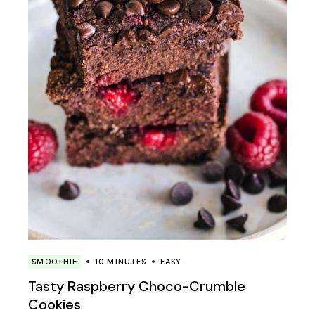
SMOOTHIE
10 MINUTES
EASY
Tasty Raspberry Choco-Crumble
Cookies