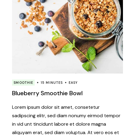
SMOOTHIE
15 MINUTES
EASY
Blueberry Smoothie Bowl
Lorem ipsum dolor sit amet, consetetur
sadipscing elitr, sed diam nonumy eirmod tempor
in vid unt tincidunt labore et dolore magna
aliquyam erat, sed diam voluptua. At vero eos et