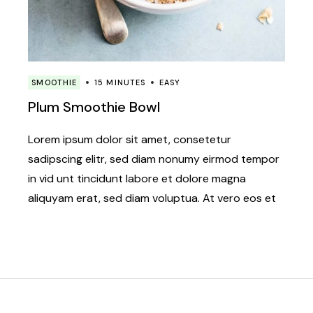
SMOOTHIE
15 MINUTES
EASY
Plum Smoothie Bowl
Lorem ipsum dolor sit amet, consetetur
sadipscing elitr, sed diam nonumy eirmod tempor
in vid unt tincidunt labore et dolore magna
aliquyam erat, sed diam voluptua. At vero eos et