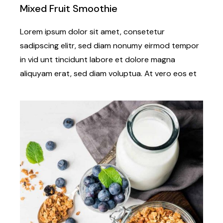
Mixed Fruit Smoothie
Lorem ipsum dolor sit amet, consetetur
sadipscing elitr, sed diam nonumy eirmod tempor
in vid unt tincidunt labore et dolore magna
aliquyam erat, sed diam voluptua. At vero eos et