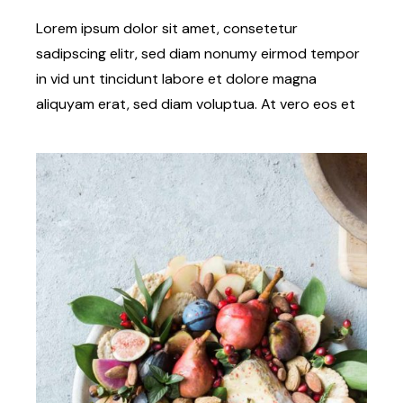
Lorem ipsum dolor sit amet, consetetur
sadipscing elitr, sed diam nonumy eirmod tempor
in vid unt tincidunt labore et dolore magna
aliquyam erat, sed diam voluptua. At vero eos et