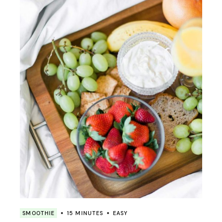
SMOOTHIE
15 MINUTES
EASY