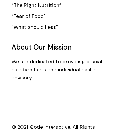
“The Right Nutrition”
“Fear of Food”
“What should I eat”
About Our Mission
We are dedicated to providing crucial
nutrition facts and individual health
advisory.
© 2021
Qode Interactive
, All Rights