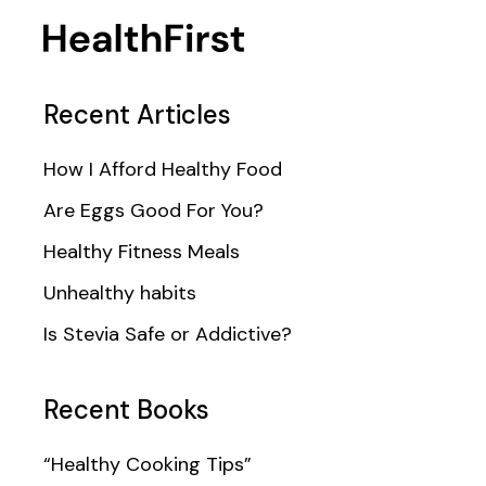
Recent Articles
How I Afford Healthy Food
Are Eggs Good For You?
Healthy Fitness Meals
Unhealthy habits
Is Stevia Safe or Addictive?
Recent Books
“Healthy Cooking Tips”