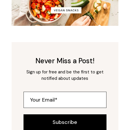
Never Miss a Post!
Sign up for free and be the first to get
notified about updates
Subscribe