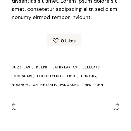
dissentias sit amet. Lorem ipsum dolore sit
amet, consetetur sadipscing elitr, sed diam
nonumy eirmod tempor invidunt.
0
Likes
BUZZFEAST
DELISH
EATBREAKFAST
EEEEEATS
FOODSHARE
FOODSTYLING
FRUIT
HUNGRY
NOMNOM
ONTHETABLE
PANCAKES
THEKITCHN