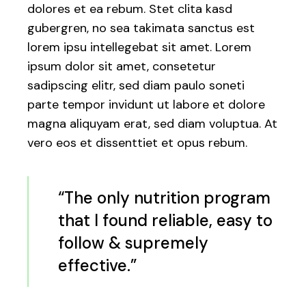
dolores et ea rebum. Stet clita kasd
gubergren, no sea takimata sanctus est
lorem ipsu intellegebat sit amet. Lorem
ipsum dolor sit amet, consetetur
sadipscing elitr, sed diam paulo soneti
parte tempor invidunt ut labore et dolore
magna aliquyam erat, sed diam voluptua. At
vero eos et dissenttiet et opus rebum.
“The only nutrition program
that I found reliable, easy to
follow & supremely
effective.”