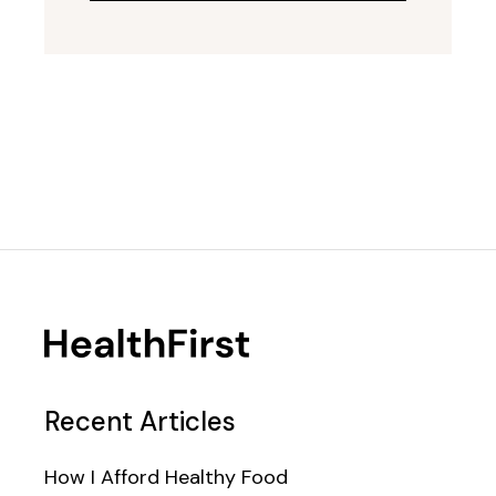
Recent Articles
How I Afford Healthy Food