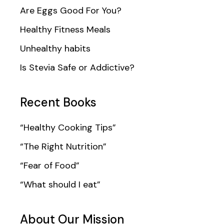
Are Eggs Good For You?
Healthy Fitness Meals
Unhealthy habits
Is Stevia Safe or Addictive?
Recent Books
“Healthy Cooking Tips”
“The Right Nutrition”
“Fear of Food”
“What should I eat”
About Our Mission