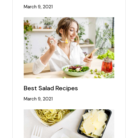
March 9, 2021
Best Salad Recipes
March 9, 2021