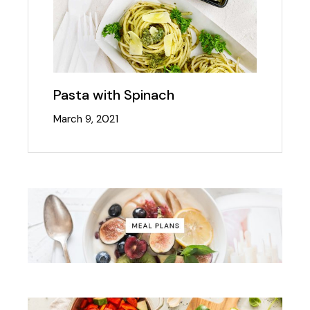
Pasta with Spinach
March 9, 2021