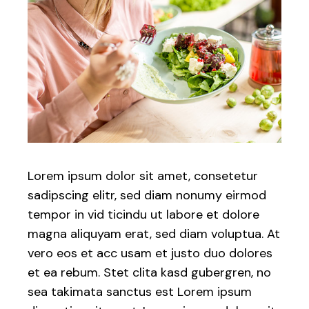
Lorem ipsum dolor sit amet, consetetur
sadipscing elitr, sed diam nonumy eirmod
tempor in vid ticindu ut labore et dolore
magna aliquyam erat, sed diam voluptua. At
vero eos et acc usam et justo duo dolores
et ea rebum. Stet clita kasd gubergren, no
sea takimata sanctus est Lorem ipsum