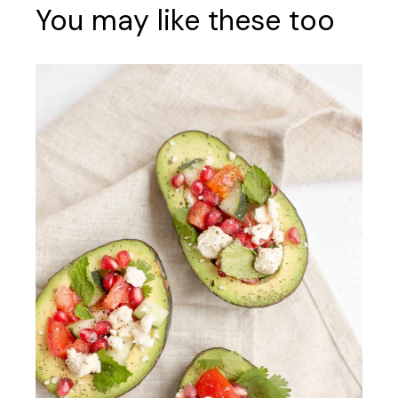
You may like these too