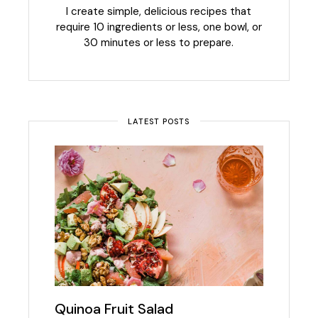
I create simple, delicious recipes that
require 10 ingredients or less, one bowl, or
30 minutes or less to prepare.
LATEST POSTS
Quinoa Fruit Salad