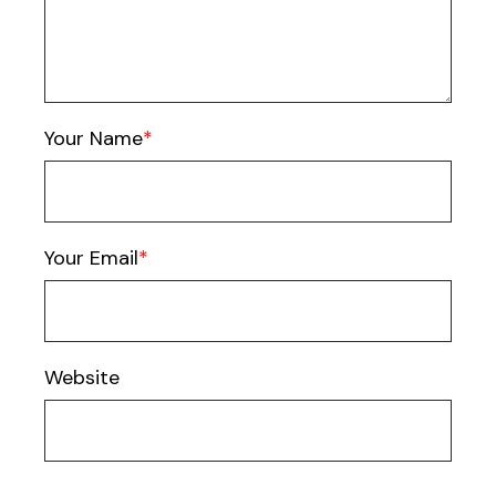
Your Name
Your Email
Website