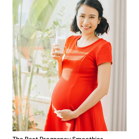
The Best Pregnancy Smoothies