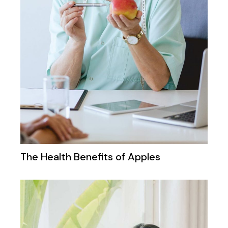
The Health Benefits of Apples