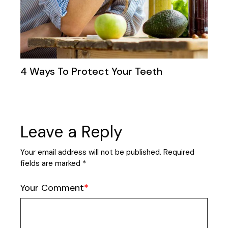
4 Ways To Protect Your Teeth
Leave a Reply
Your email address will not be published.
Required
fields are marked
*
Your Comment