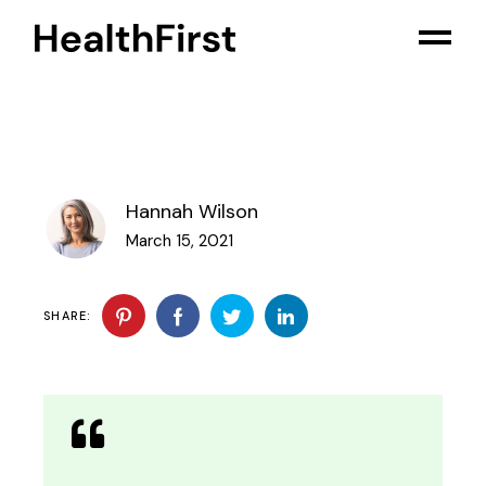
Hannah Wilson
March 15, 2021
SHARE: