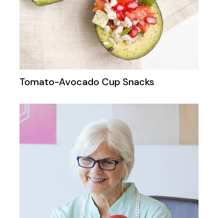
Tomato-Avocado Cup Snacks