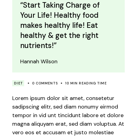
“Start Taking Charge of
Your Life! Healthy food
makes healthy life! Eat
healthy & get the right
nutrients!”
Hannah Wilson
DIET
0 COMMENTS
10 MIN READING TIME
Lorem ipsum dolor sit amet, consetetur
sadipscing elitr, sed diam nonumy eirmod
tempor in vid unt tincidunt labore et dolore
magna aliquyam erat, sed diam voluptua. At
vero eos et accusam et justo molestiae