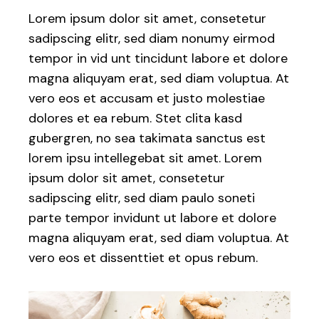
Lorem ipsum dolor sit amet, consetetur
sadipscing elitr, sed diam nonumy eirmod
tempor in vid unt tincidunt labore et dolore
magna aliquyam erat, sed diam voluptua. At
vero eos et accusam et justo molestiae
dolores et ea rebum. Stet clita kasd
gubergren, no sea takimata sanctus est
lorem ipsu intellegebat sit amet. Lorem
ipsum dolor sit amet, consetetur
sadipscing elitr, sed diam paulo soneti
parte tempor invidunt ut labore et dolore
magna aliquyam erat, sed diam voluptua. At
vero eos et dissenttiet et opus rebum.