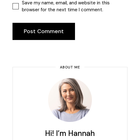
Save my name, email, and website in this
browser for the next time I comment.
Post Comment
ABOUT ME
Hi! I’m Hannah