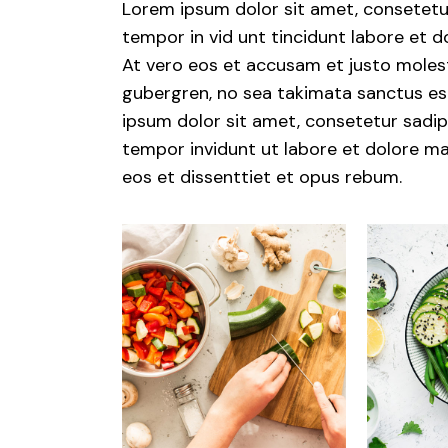
Lorem ipsum dolor sit amet, consetetu
tempor in vid unt tincidunt labore et 
At vero eos et accusam et justo molest
gubergren, no sea takimata sanctus est
ipsum dolor sit amet, consetetur sadips
tempor invidunt ut labore et dolore ma
eos et dissenttiet et opus rebum.