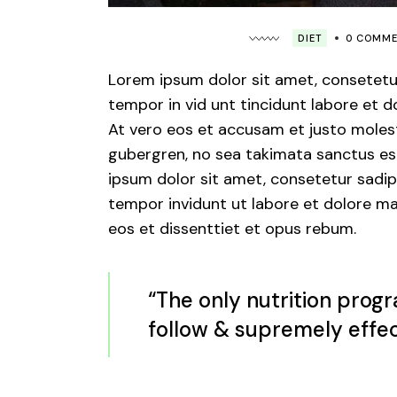
DIET
0 COMM
Lorem ipsum dolor sit amet, consetetu
tempor in vid unt tincidunt labore et 
At vero eos et accusam et justo molest
gubergren, no sea takimata sanctus est
ipsum dolor sit amet, consetetur sadips
tempor invidunt ut labore et dolore ma
eos et dissenttiet et opus rebum.
“The only nutrition progr
follow & supremely effec