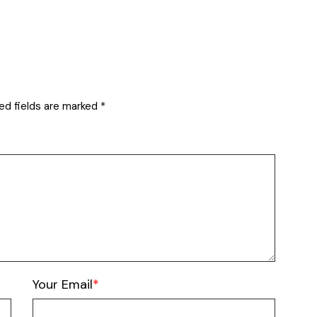
ed fields are marked
*
Your Email