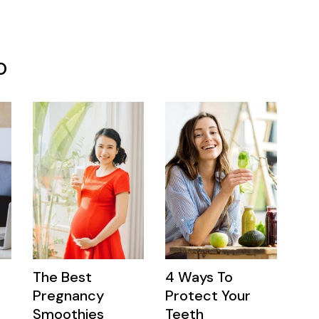
o
The Best
4 Ways To
Pregnancy
Protect Your
Smoothies
Teeth