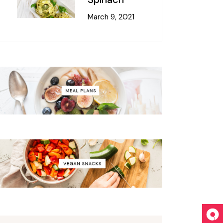
March 9, 2021