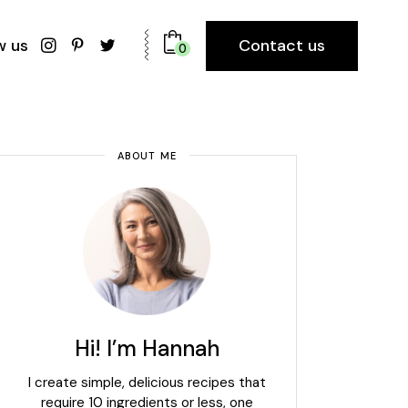
Contact us
w us
0
ABOUT ME
Hi! I’m Hannah
I create simple, delicious recipes that
require 10 ingredients or less, one