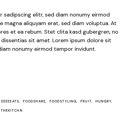
r sadipscing elitr, sed diam nonumy eirmod
ore magna aliquyam erat, sed diam voluptua. At
res et ea rebum. Stet clita kasd gubergren, no
dissentias sit amet. Lorem ipsum dolore sit
d diam nonumy eirmod tempor invidunt.
EEEEEATS
FOODSHARE
FOODSTYLING
FRUIT
HUNGRY
THEKITCHN