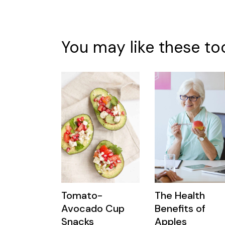
You may like these to
Tomato-
The Health
Avocado Cup
Benefits of
Snacks
Apples