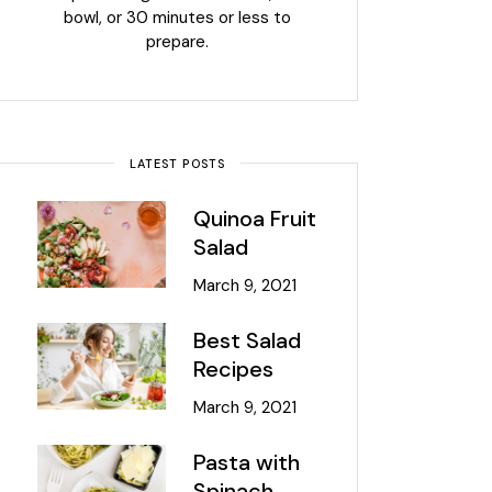
bowl, or 30 minutes or less to
prepare.
LATEST POSTS
Quinoa Fruit
Salad
March 9, 2021
Best Salad
Recipes
March 9, 2021
Pasta with
Spinach