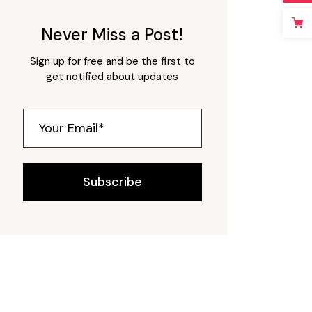
Never Miss a Post!
Sign up for free and be the first to
get notified about updates
Subscribe