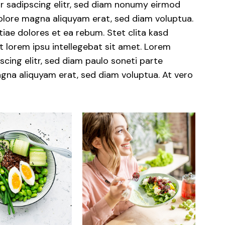
r sadipscing elitr, sed diam nonumy eirmod
dolore magna aliquyam erat, sed diam voluptua.
iae dolores et ea rebum. Stet clita kasd
 lorem ipsu intellegebat sit amet. Lorem
cing elitr, sed diam paulo soneti parte
gna aliquyam erat, sed diam voluptua. At vero