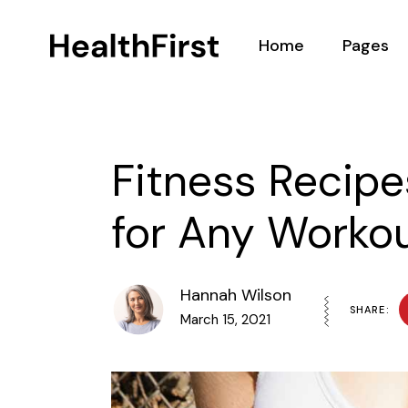
Home
Pages
Main Home
About
Nutritionist Home
Our Team
Fitness Recipe
Health Center
Podcasts
for Any Worko
Nutrition Programs
BMI Calcul
Landing
Testimoni
Contact 
Hannah Wilson
SHARE:
March 15, 2021