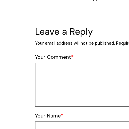
Leave a Reply
Your email address will not be published.
Requir
Your Comment
Your Name