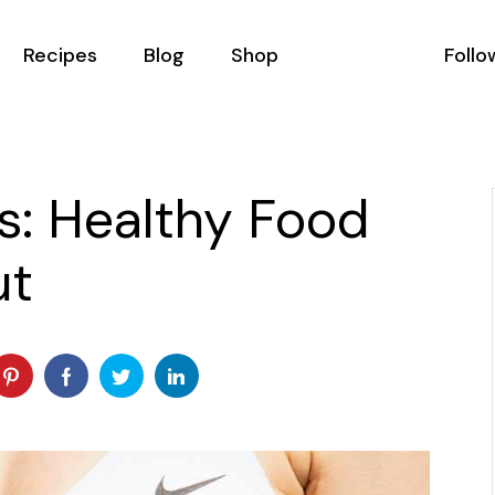
Recipes
Blog
Shop
Follo
All Recipes
Podcast List
Shop List
Recipes With Filter
Blog Masonry
Shop Single
s: Healthy Food
Recipe Single
Blog Right Sidebar
Shop Layouts
ut
ator
Blog Left Sidebar
Shop Pages
als
Blog No Sidebar
Us
Post Types