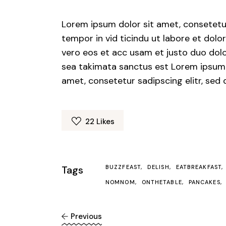
Lorem ipsum dolor sit amet, consetetu
tempor in vid ticindu ut labore et dol
vero eos et acc usam et justo duo dolo
sea takimata sanctus est Lorem ipsum 
amet, consetetur sadipscing elitr, se
22
Likes
Tags
BUZZFEAST
DELISH
EATBREAKFAST
NOMNOM
ONTHETABLE
PANCAKES
Previous