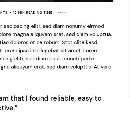
ENTS
15 MIN READING TIME
r sadipscing elitr, sed diam nonumy eirmod
dolore magna aliquyam erat, sed diam voluptua.
iae dolores et ea rebum. Stet clita kasd
 lorem ipsu intellegebat sit amet. Lorem
cing elitr, sed diam paulo soneti parte
gna aliquyam erat, sed diam voluptua. At vero
am that I found reliable, easy to
tive.”