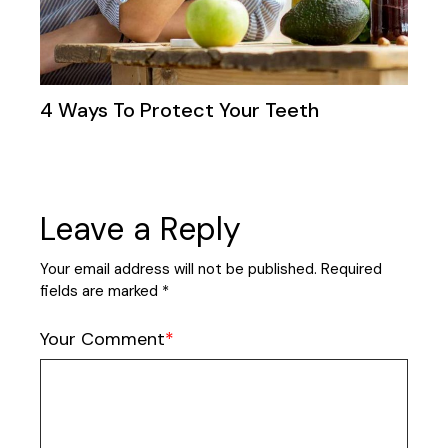
4 Ways To Protect Your Teeth
Leave a Reply
Your email address will not be published.
Required
fields are marked
*
Your Comment