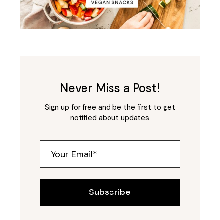
Never Miss a Post!
Sign up for free and be the first to get
notified about updates
Subscribe