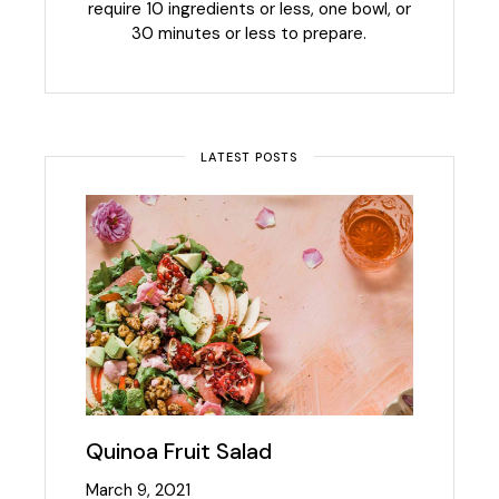
require 10 ingredients or less, one bowl, or
30 minutes or less to prepare.
LATEST POSTS
Quinoa Fruit Salad
March 9, 2021