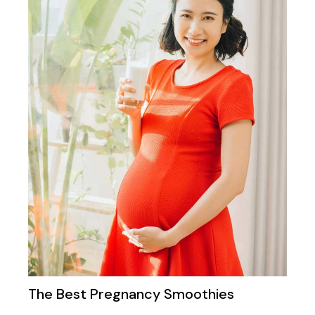
The Best Pregnancy Smoothies