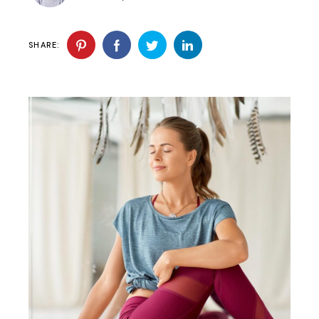
SHARE: