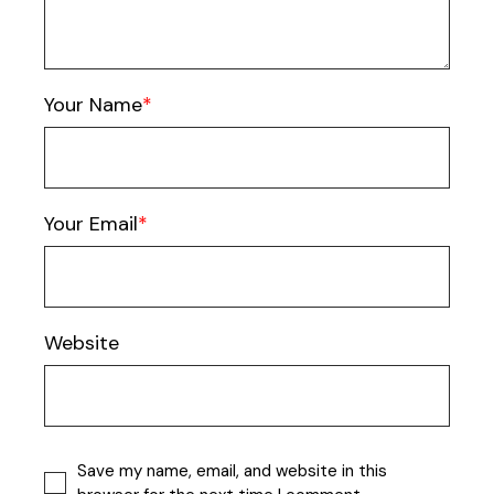
Your Name
Your Email
Website
Save my name, email, and website in this