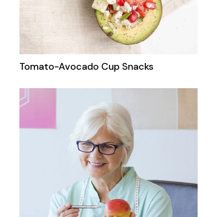
Tomato-Avocado Cup Snacks