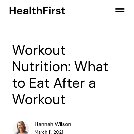
Workout
Nutrition: What
to Eat After a
Workout
Hannah Wilson
March 11, 2021