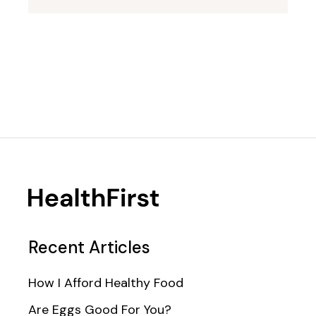
Recent Articles
How I Afford Healthy Food
Are Eggs Good For You?