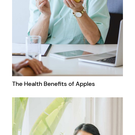
The Health Benefits of Apples