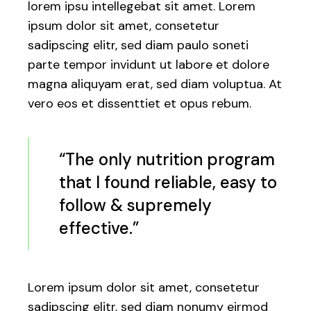
lorem ipsu intellegebat sit amet. Lorem
ipsum dolor sit amet, consetetur
sadipscing elitr, sed diam paulo soneti
parte tempor invidunt ut labore et dolore
magna aliquyam erat, sed diam voluptua. At
vero eos et dissenttiet et opus rebum.
“The only nutrition program
that I found reliable, easy to
follow & supremely
effective.”
Lorem ipsum dolor sit amet, consetetur
sadipscing elitr, sed diam nonumy eirmod