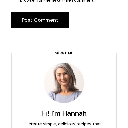
browser for the next time I comment.
Post Comment
ABOUT ME
Hi! I’m Hannah
I create simple, delicious recipes that