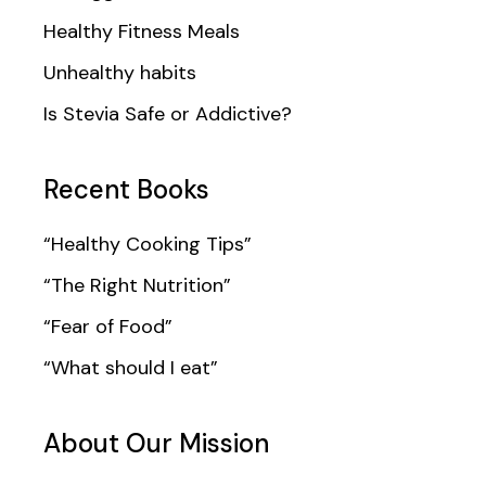
Healthy Fitness Meals
Unhealthy habits
Is Stevia Safe or Addictive?
Recent Books
“Healthy Cooking Tips”
“The Right Nutrition”
“Fear of Food”
“What should I eat”
About Our Mission