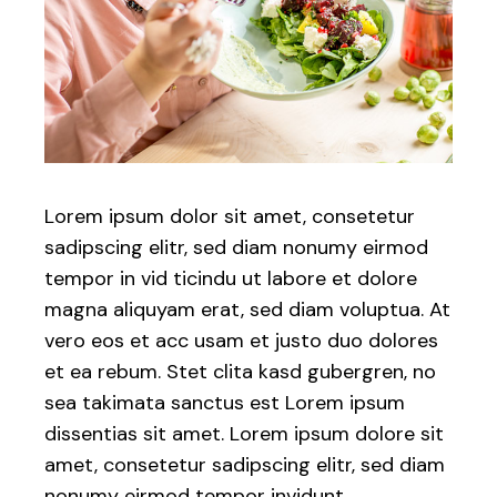
Lorem ipsum dolor sit amet, consetetur
sadipscing elitr, sed diam nonumy eirmod
tempor in vid ticindu ut labore et dolore
magna aliquyam erat, sed diam voluptua. At
vero eos et acc usam et justo duo dolores
et ea rebum. Stet clita kasd gubergren, no
sea takimata sanctus est Lorem ipsum
dissentias sit amet. Lorem ipsum dolore sit
amet, consetetur sadipscing elitr, sed diam
nonumy eirmod tempor invidunt.