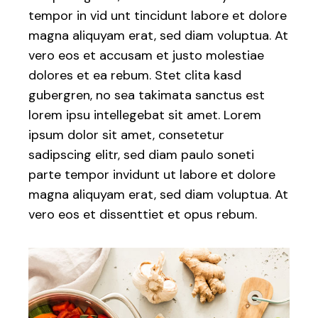
tempor in vid unt tincidunt labore et dolore
magna aliquyam erat, sed diam voluptua. At
vero eos et accusam et justo molestiae
dolores et ea rebum. Stet clita kasd
gubergren, no sea takimata sanctus est
lorem ipsu intellegebat sit amet. Lorem
ipsum dolor sit amet, consetetur
sadipscing elitr, sed diam paulo soneti
parte tempor invidunt ut labore et dolore
magna aliquyam erat, sed diam voluptua. At
vero eos et dissenttiet et opus rebum.