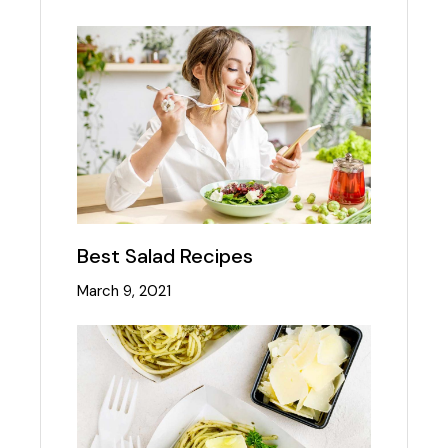
Best Salad Recipes
March 9, 2021