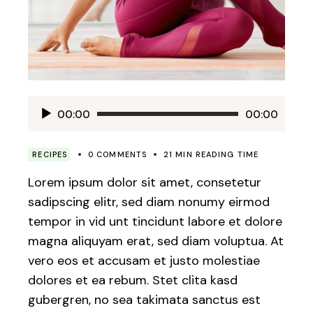
Audio
00:00
00:00
Player
RECIPES
0 COMMENTS
21 MIN READING TIME
Lorem ipsum dolor sit amet, consetetur
sadipscing elitr, sed diam nonumy eirmod
tempor in vid unt tincidunt labore et dolore
magna aliquyam erat, sed diam voluptua. At
vero eos et accusam et justo molestiae
dolores et ea rebum. Stet clita kasd
gubergren, no sea takimata sanctus est