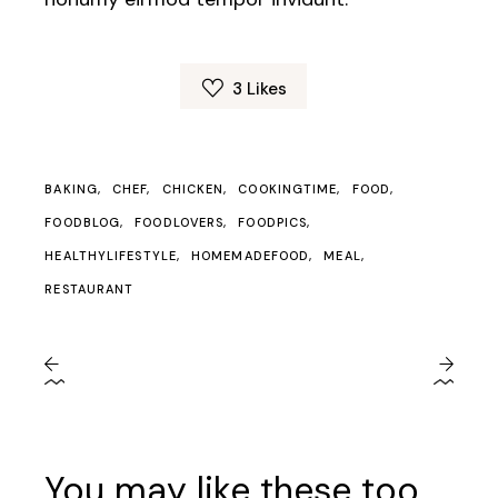
3
Likes
BAKING
CHEF
CHICKEN
COOKINGTIME
FOOD
FOODBLOG
FOODLOVERS
FOODPICS
HEALTHYLIFESTYLE
HOMEMADEFOOD
MEAL
RESTAURANT
You may like these too