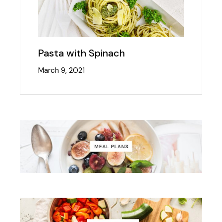
Pasta with Spinach
March 9, 2021