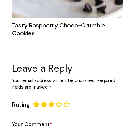
Tasty Raspberry Choco-Crumble
Cookies
Leave a Reply
Your email address will not be published.
Required
fields are marked
*
Rating
Your Comment