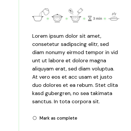
Lorem ipsum dolor sit amet,
consetetur sadipscing elitr, sed
diam nonumy eirmod tempor in vid
unt ut labore et dolore magna
aliquyam erat, sed diam voluptua.
At vero eos et acc usam et justo
duo dolores et ea rebum. Stet clita
kasd gubergren, no sea takimata
sanctus. In tota corpora sit.
Mark as complete