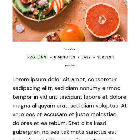
PROTEINS
8 MINUTES
EASY
SERVES 1
Lorem ipsum dolor sit amet, consetetur
sadipscing elitr, sed diam nonumy eirmod
tempor in vid unt tincidunt labore et dolore
magna aliquyam erat, sed diam voluptua. At
vero eos et accusam et justo molestiae
dolores et ea rebum. Stet clita kasd
gubergren, no sea takimata sanctus est