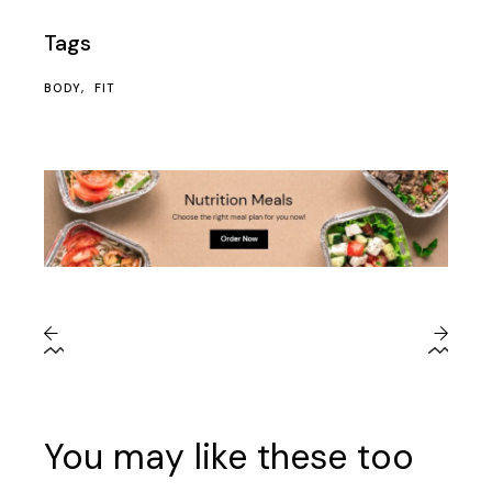
Tags
BODY
FIT
You may like these too