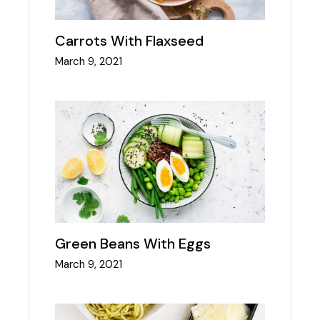
Carrots With Flaxseed
March 9, 2021
Green Beans With Eggs
March 9, 2021