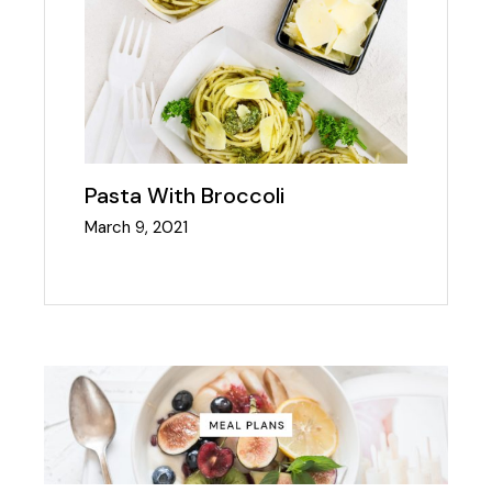
Pasta With Broccoli
March 9, 2021