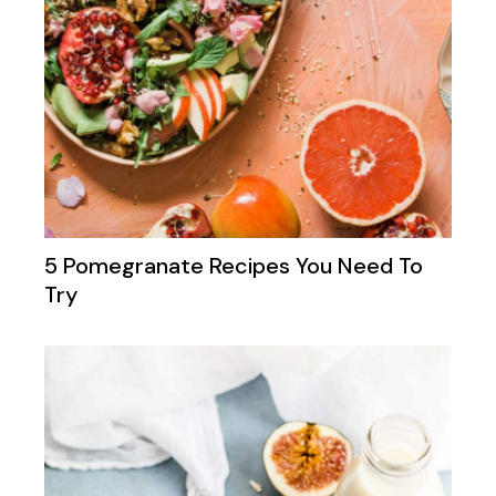
5 Pomegranate Recipes You Need To
Try