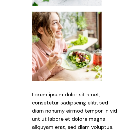
Lorem ipsum dolor sit amet,
consetetur sadipscing elitr, sed
diam nonumy eirmod tempor in vid
unt ut labore et dolore magna
aliquyam erat, sed diam voluptua.