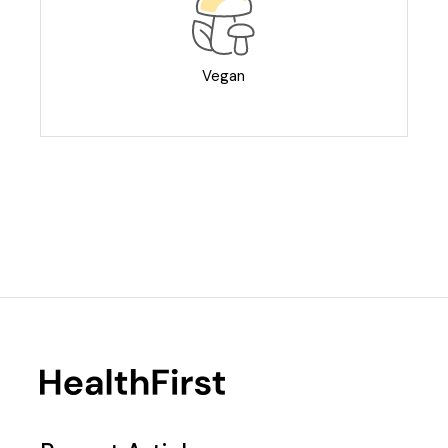
Vegan