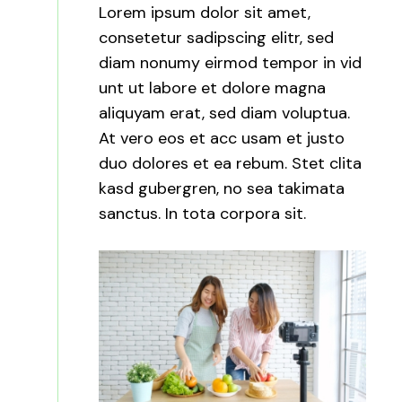
Lorem ipsum dolor sit amet,
consetetur sadipscing elitr, sed
diam nonumy eirmod tempor in vid
unt ut labore et dolore magna
aliquyam erat, sed diam voluptua.
At vero eos et acc usam et justo
duo dolores et ea rebum. Stet clita
kasd gubergren, no sea takimata
sanctus. In tota corpora sit.