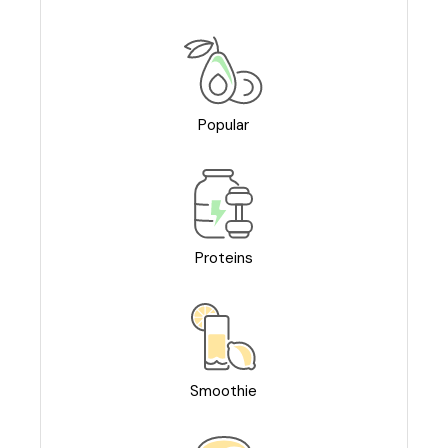
Popular
Proteins
Smoothie