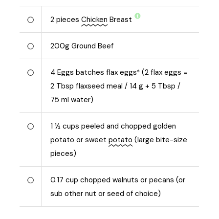
2
pieces
Chicken
Breast
200
g
Ground Beef
4
Eggs batches flax eggs* (2 flax eggs =
2 Tbsp flaxseed meal / 14 g + 5 Tbsp /
75 ml water)
1 ½
cups peeled and chopped golden
potato or sweet
potato
(large bite-size
pieces)
0.17
cup chopped walnuts or pecans (or
sub other nut or seed of choice)