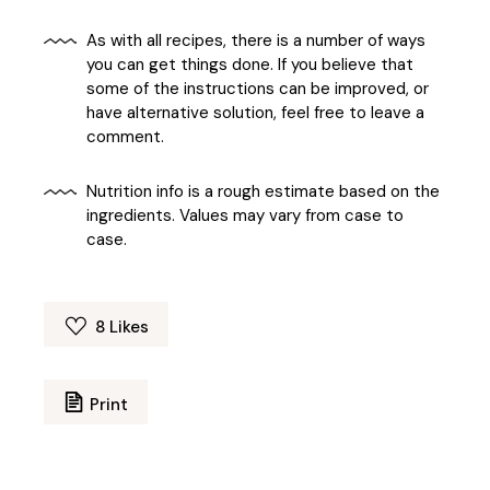
As with all recipes, there is a number of ways
you can get things done. If you believe that
some of the instructions can be improved, or
have alternative solution, feel free to leave a
comment.
Nutrition info is a rough estimate based on the
ingredients. Values may vary from case to
case.
8
Likes
Print