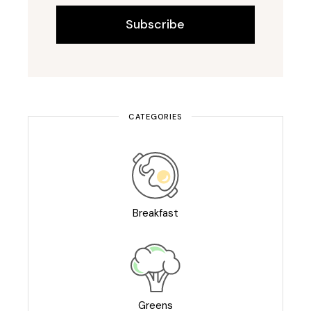
Subscribe
CATEGORIES
Breakfast
Greens