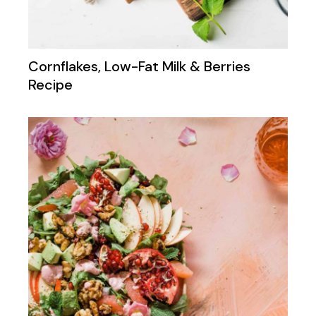
Cornflakes, Low-Fat Milk & Berries
Recipe