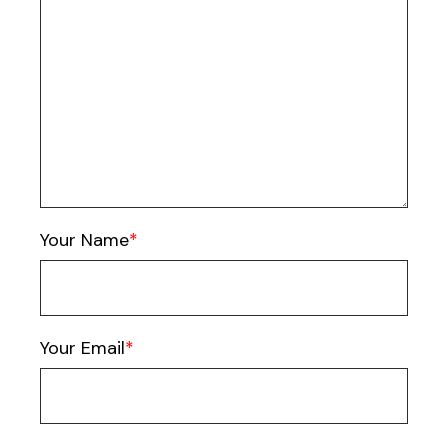
Your Name
Your Email