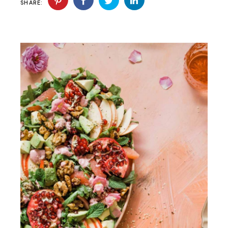
SHARE: