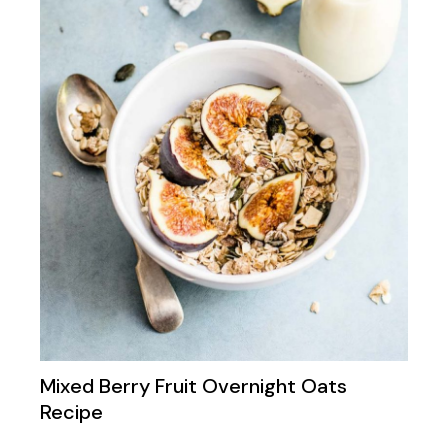
Mixed Berry Fruit Overnight Oats
Recipe