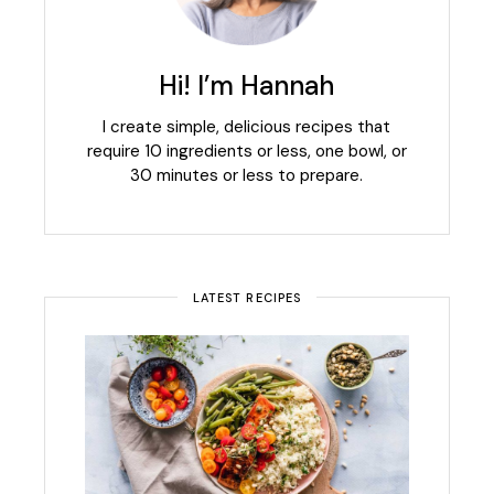
Hi! I’m Hannah
I create simple, delicious recipes that
require 10 ingredients or less, one bowl, or
30 minutes or less to prepare.
LATEST RECIPES