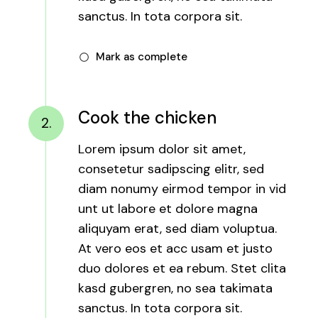
sanctus. In tota corpora sit.
Mark as complete
Cook the chicken
2.
Lorem ipsum dolor sit amet,
consetetur sadipscing elitr, sed
diam nonumy eirmod tempor in vid
unt ut labore et dolore magna
aliquyam erat, sed diam voluptua.
At vero eos et acc usam et justo
duo dolores et ea rebum. Stet clita
kasd gubergren, no sea takimata
sanctus. In tota corpora sit.