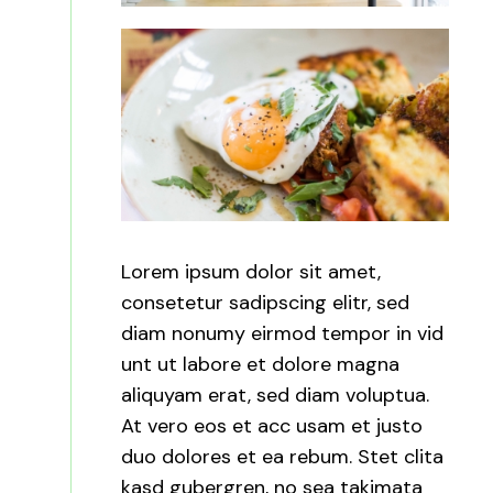
Lorem ipsum dolor sit amet,
consetetur sadipscing elitr, sed
diam nonumy eirmod tempor in vid
unt ut labore et dolore magna
aliquyam erat, sed diam voluptua.
At vero eos et acc usam et justo
duo dolores et ea rebum. Stet clita
kasd gubergren, no sea takimata