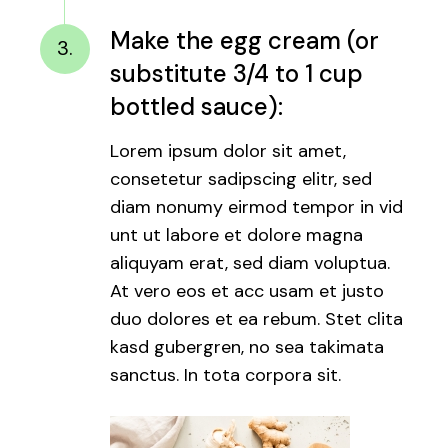
Make the egg cream (or
3.
substitute 3/4 to 1 cup
bottled sauce):
Lorem ipsum dolor sit amet,
consetetur sadipscing elitr, sed
diam nonumy eirmod tempor in vid
unt ut labore et dolore magna
aliquyam erat, sed diam voluptua.
At vero eos et acc usam et justo
duo dolores et ea rebum. Stet clita
kasd gubergren, no sea takimata
sanctus. In tota corpora sit.