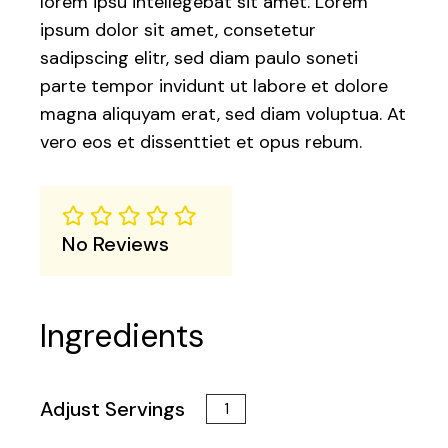
lorem ipsu intellegebat sit amet. Lorem
ipsum dolor sit amet, consetetur
sadipscing elitr, sed diam paulo soneti
parte tempor invidunt ut labore et dolore
magna aliquyam erat, sed diam voluptua. At
vero eos et dissenttiet et opus rebum.
No Reviews
Ingredients
Adjust Servings