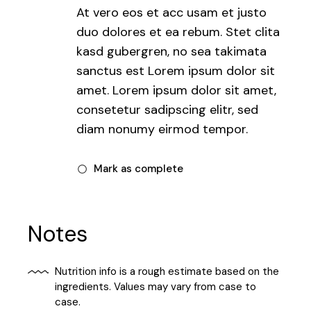
At vero eos et acc usam et justo
duo dolores et ea rebum. Stet clita
kasd gubergren, no sea takimata
sanctus est Lorem ipsum dolor sit
amet. Lorem ipsum dolor sit amet,
consetetur sadipscing elitr, sed
diam nonumy eirmod tempor.
Mark as complete
Notes
Nutrition info is a rough estimate based on the
ingredients. Values may vary from case to
case.