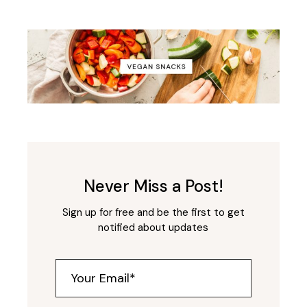
Never Miss a Post!
Sign up for free and be the first to get
notified about updates