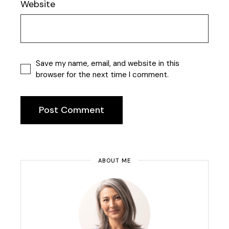
Website
Save my name, email, and website in this
browser for the next time I comment.
Post Comment
ABOUT ME