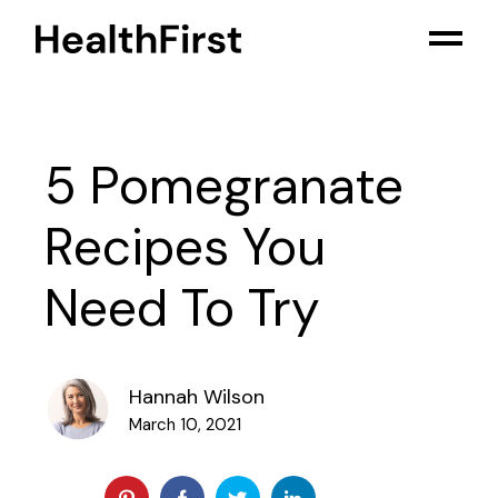
5 Pomegranate
Recipes You
Need To Try
Hannah Wilson
March 10, 2021