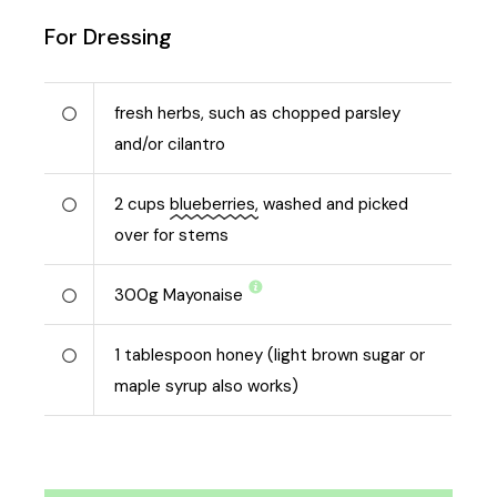
For Dressing
fresh herbs, such as chopped parsley
and/or cilantro
2
cups
blueberries,
washed and picked
over for stems
300
g
Mayonaise
1
tablespoon honey (light brown sugar or
maple syrup also works)