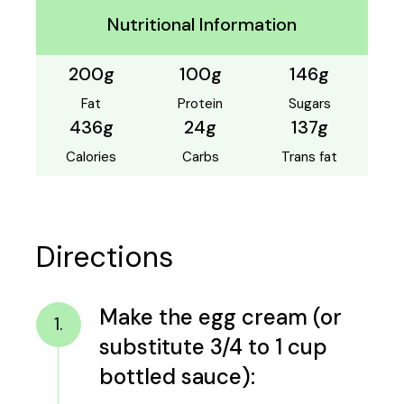
Nutritional Information
200g
100g
146g
Fat
Protein
Sugars
436g
24g
137g
Calories
Carbs
Trans fat
Directions
Make the egg cream (or
1.
substitute 3/4 to 1 cup
bottled sauce):