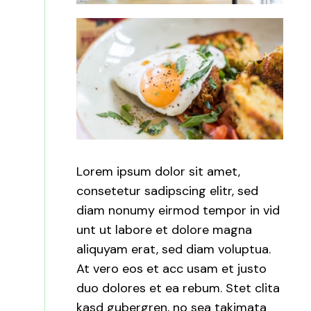
Lorem ipsum dolor sit amet,
consetetur sadipscing elitr, sed
diam nonumy eirmod tempor in vid
unt ut labore et dolore magna
aliquyam erat, sed diam voluptua.
At vero eos et acc usam et justo
duo dolores et ea rebum. Stet clita
kasd gubergren, no sea takimata