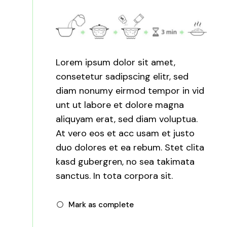
Lorem ipsum dolor sit amet,
consetetur sadipscing elitr, sed
diam nonumy eirmod tempor in vid
unt ut labore et dolore magna
aliquyam erat, sed diam voluptua.
At vero eos et acc usam et justo
duo dolores et ea rebum. Stet clita
kasd gubergren, no sea takimata
sanctus. In tota corpora sit.
Mark as complete