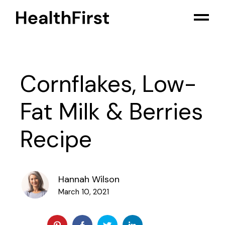
Cornflakes, Low-
Fat Milk & Berries
Recipe
Hannah Wilson
March 10, 2021