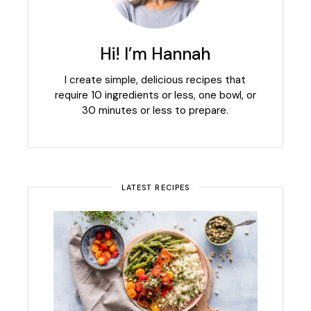
Hi! I’m Hannah
I create simple, delicious recipes that
require 10 ingredients or less, one bowl, or
30 minutes or less to prepare.
LATEST RECIPES