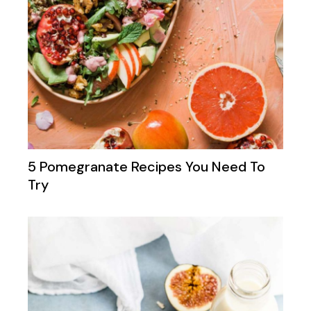
5 Pomegranate Recipes You Need To
Try