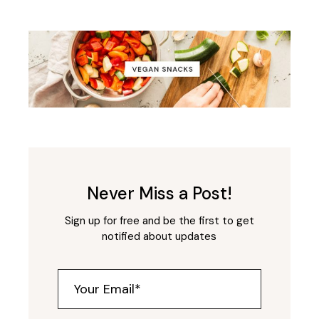
Never Miss a Post!
Sign up for free and be the first to get
notified about updates