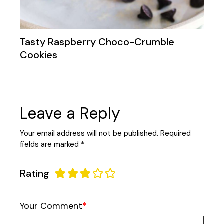
Tasty Raspberry Choco-Crumble
Cookies
Leave a Reply
Your email address will not be published.
Required
fields are marked
*
Rating
Your Comment