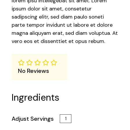
lorem ipsu intellegebat sit amet. Lorem
ipsum dolor sit amet, consetetur
sadipscing elitr, sed diam paulo soneti
parte tempor invidunt ut labore et dolore
magna aliquyam erat, sed diam voluptua. At
vero eos et dissenttiet et opus rebum.
No Reviews
Ingredients
Adjust Servings