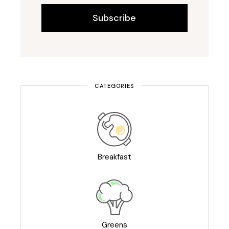
Subscribe
CATEGORIES
Breakfast
Greens