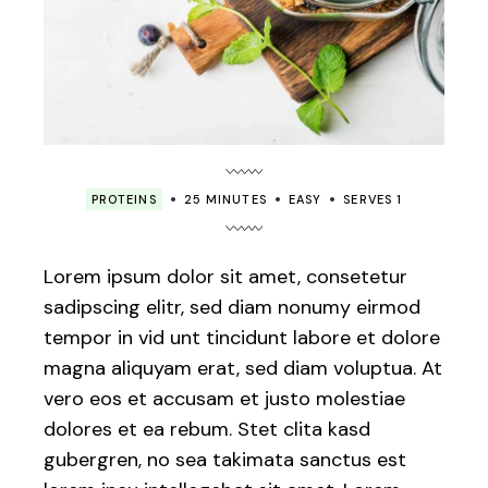
PROTEINS
25 MINUTES
EASY
SERVES 1
Lorem ipsum dolor sit amet, consetetur
sadipscing elitr, sed diam nonumy eirmod
tempor in vid unt tincidunt labore et dolore
magna aliquyam erat, sed diam voluptua. At
vero eos et accusam et justo molestiae
dolores et ea rebum. Stet clita kasd
gubergren, no sea takimata sanctus est