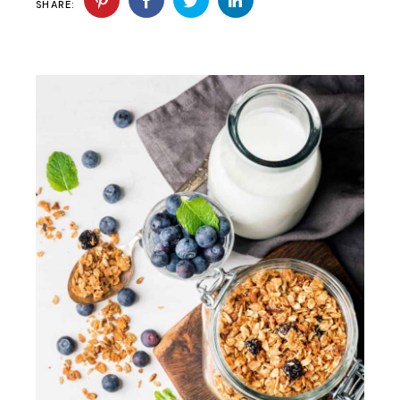
SHARE: