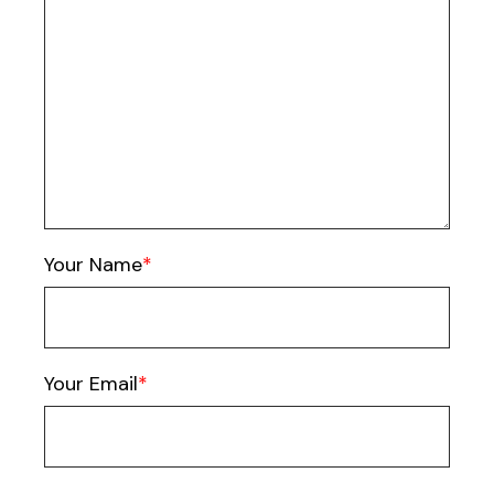
Your Name
Your Email