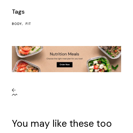
Tags
BODY
FIT
You may like these too