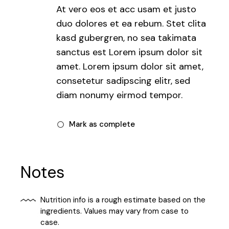
At vero eos et acc usam et justo
duo dolores et ea rebum. Stet clita
kasd gubergren, no sea takimata
sanctus est Lorem ipsum dolor sit
amet. Lorem ipsum dolor sit amet,
consetetur sadipscing elitr, sed
diam nonumy eirmod tempor.
Mark as complete
Notes
Nutrition info is a rough estimate based on the
ingredients. Values may vary from case to
case.