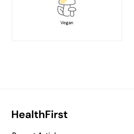
Vegan