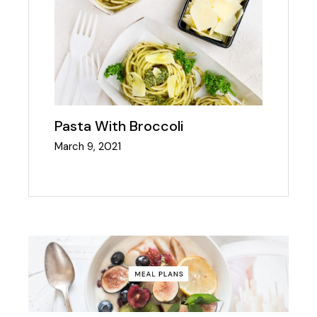
Pasta With Broccoli
March 9, 2021