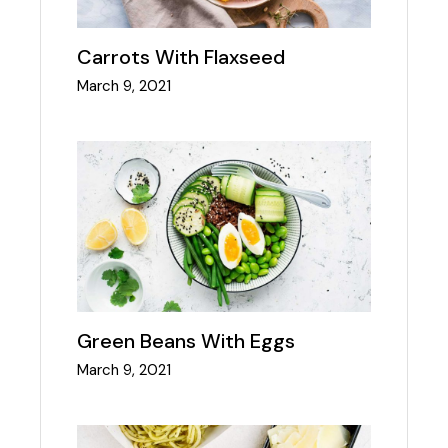
Carrots With Flaxseed
March 9, 2021
Green Beans With Eggs
March 9, 2021