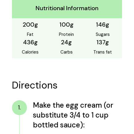
Nutritional Information
200g
100g
146g
Fat
Protein
Sugars
436g
24g
137g
Calories
Carbs
Trans fat
Directions
Make the egg cream (or
1.
substitute 3/4 to 1 cup
bottled sauce):