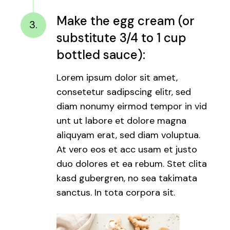
Make the egg cream (or
3.
substitute 3/4 to 1 cup
bottled sauce):
Lorem ipsum dolor sit amet,
consetetur sadipscing elitr, sed
diam nonumy eirmod tempor in vid
unt ut labore et dolore magna
aliquyam erat, sed diam voluptua.
At vero eos et acc usam et justo
duo dolores et ea rebum. Stet clita
kasd gubergren, no sea takimata
sanctus. In tota corpora sit.