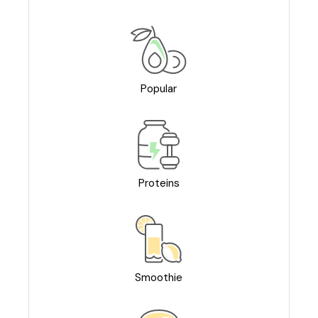
Popular
Proteins
Smoothie