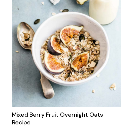
Mixed Berry Fruit Overnight Oats
Recipe