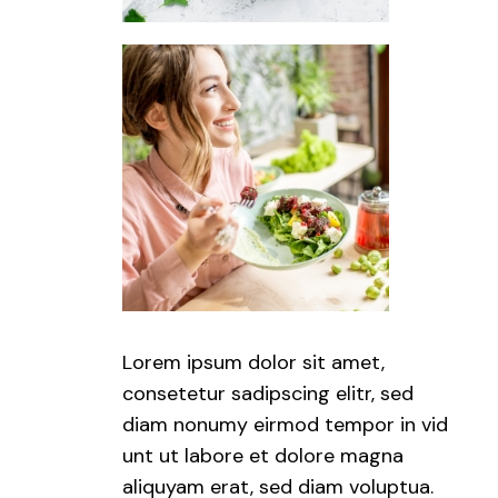
Lorem ipsum dolor sit amet,
consetetur sadipscing elitr, sed
diam nonumy eirmod tempor in vid
unt ut labore et dolore magna
aliquyam erat, sed diam voluptua.