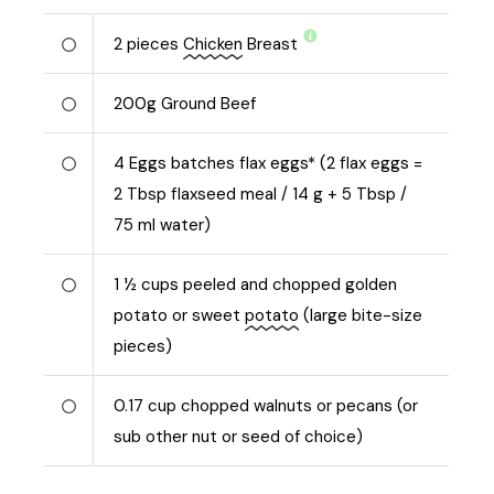
2
pieces
Chicken
Breast
200
g
Ground Beef
4
Eggs batches flax eggs* (2 flax eggs =
2 Tbsp flaxseed meal / 14 g + 5 Tbsp /
75 ml water)
1 ½
cups peeled and chopped golden
potato or sweet
potato
(large bite-size
pieces)
0.17
cup chopped walnuts or pecans (or
sub other nut or seed of choice)