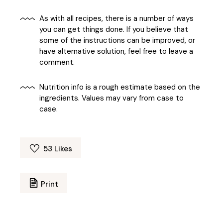
As with all recipes, there is a number of ways
you can get things done. If you believe that
some of the instructions can be improved, or
have alternative solution, feel free to leave a
comment.
Nutrition info is a rough estimate based on the
ingredients. Values may vary from case to
case.
53
Likes
Print