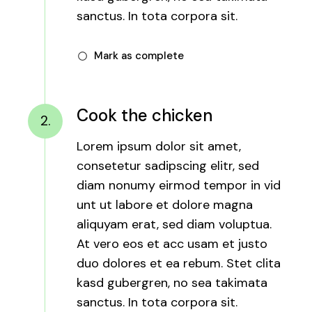
sanctus. In tota corpora sit.
Mark as complete
Cook the chicken
2.
Lorem ipsum dolor sit amet,
consetetur sadipscing elitr, sed
diam nonumy eirmod tempor in vid
unt ut labore et dolore magna
aliquyam erat, sed diam voluptua.
At vero eos et acc usam et justo
duo dolores et ea rebum. Stet clita
kasd gubergren, no sea takimata
sanctus. In tota corpora sit.