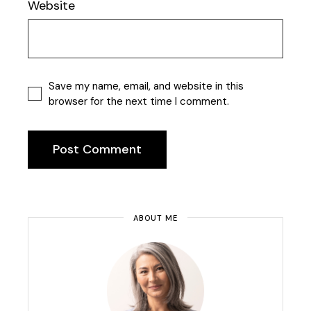
Website
Save my name, email, and website in this
browser for the next time I comment.
Post Comment
ABOUT ME