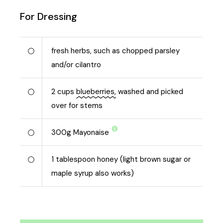
For Dressing
fresh herbs, such as chopped parsley
and/or cilantro
2
cups
blueberries,
washed and picked
over for stems
300
g
Mayonaise
1
tablespoon honey (light brown sugar or
maple syrup also works)