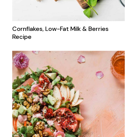
Cornflakes, Low-Fat Milk & Berries
Recipe