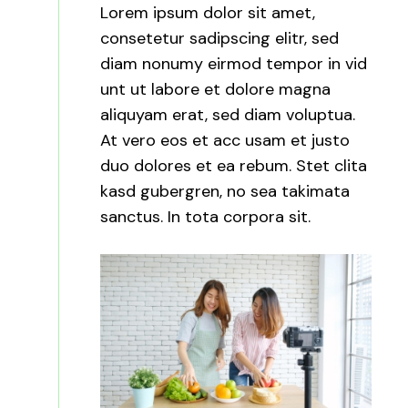
Lorem ipsum dolor sit amet,
consetetur sadipscing elitr, sed
diam nonumy eirmod tempor in vid
unt ut labore et dolore magna
aliquyam erat, sed diam voluptua.
At vero eos et acc usam et justo
duo dolores et ea rebum. Stet clita
kasd gubergren, no sea takimata
sanctus. In tota corpora sit.