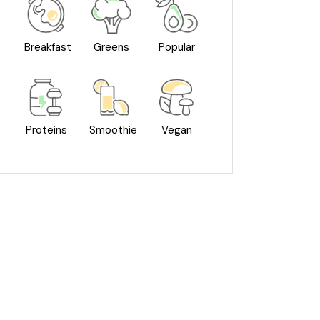
Breakfast
Greens
Popular
Proteins
Smoothie
Vegan