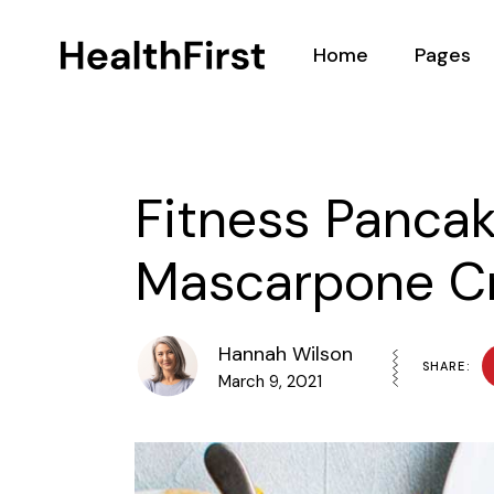
Home
Pages
Main Home
About
Nutritionist Home
Our Team
Fitness Panca
Health Center
Podcasts
Mascarpone C
Nutrition Programs
BMI Calcul
Landing
Testimoni
Contact 
Hannah Wilson
SHARE:
March 9, 2021