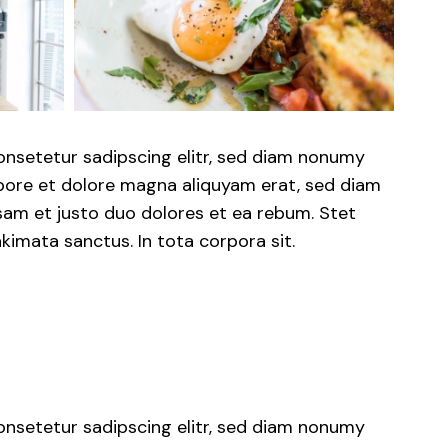
onsetetur sadipscing elitr, sed diam nonumy
abore et dolore magna aliquyam erat, sed diam
sam et justo duo dolores et ea rebum. Stet
kimata sanctus. In tota corpora sit.
onsetetur sadipscing elitr, sed diam nonumy