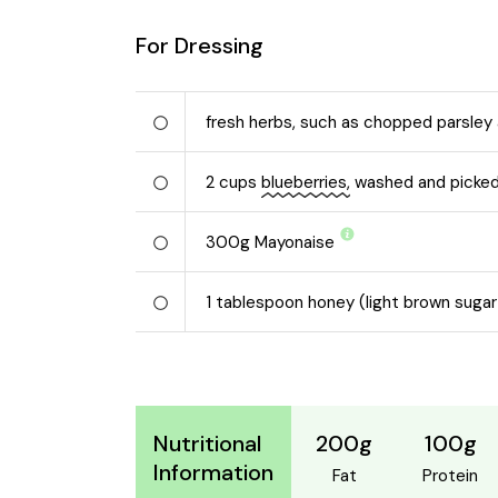
For Dressing
fresh herbs, such as chopped parsley 
2
cups
blueberries,
washed and picked
300
g
Mayonaise
1
tablespoon honey (light brown sugar
200g
100g
Nutritional
Information
Fat
Protein