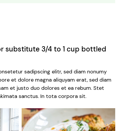
 substitute 3/4 to 1 cup bottled
onsetetur sadipscing elitr, sed diam nonumy
abore et dolore magna aliquyam erat, sed diam
sam et justo duo dolores et ea rebum. Stet
kimata sanctus. In tota corpora sit.