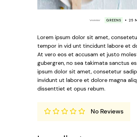
GREENS
25 
Lorem ipsum dolor sit amet, consetetu
tempor in vid unt tincidunt labore et 
At vero eos et accusam et justo molest
gubergren, no sea takimata sanctus est
ipsum dolor sit amet, consetetur sadip
invidunt ut labore et dolore magna ali
dissenttiet et opus rebum.
No Reviews