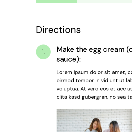
Directions
Make the egg cream (or
1.
sauce):
Lorem ipsum dolor sit amet, c
eirmod tempor in vid unt ut l
voluptua. At vero eos et acc u
clita kasd gubergren, no sea ta