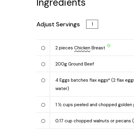
Ingredients
Adjust Servings
2
pieces
Chicken
Breast
200
g
Ground Beef
4
Eggs batches flax eggs* (2 flax egg
water)
1 ½
cups peeled and chopped golden
0.17
cup chopped walnuts or pecans (o