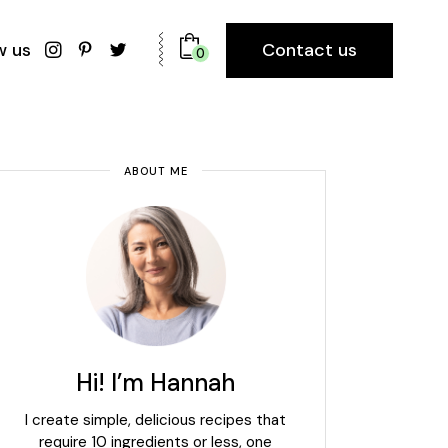
Contact us
w us
0
ABOUT ME
Hi! I’m Hannah
I create simple, delicious recipes that
require 10 ingredients or less, one