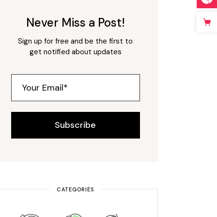
Never Miss a Post!
Sign up for free and be the first to
get notified about updates
Subscribe
CATEGORIES