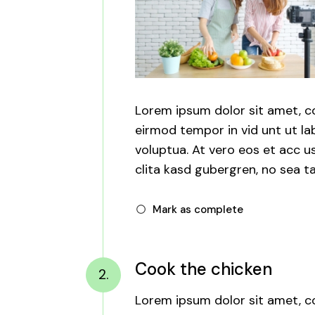
Lorem ipsum dolor sit amet, c
eirmod tempor in vid unt ut l
voluptua. At vero eos et acc u
clita kasd gubergren, no sea ta
Mark as complete
Cook the chicken
2.
Lorem ipsum dolor sit amet, c