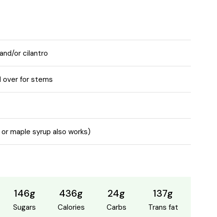
and/or cilantro
 over for stems
 or maple syrup also works)
146g
436g
24g
137g
Sugars
Calories
Carbs
Trans fat