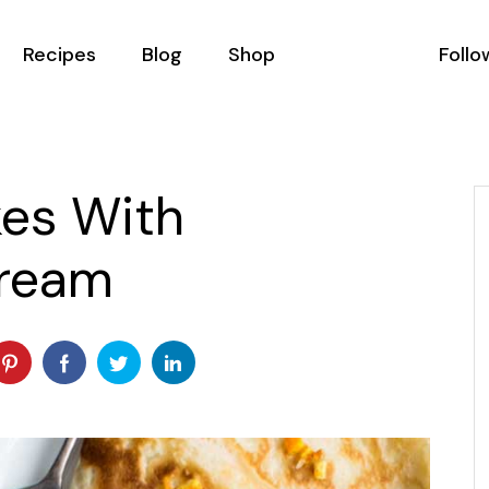
Recipes
Blog
Shop
Follo
All Recipes
Podcast List
Shop List
Recipes With Filter
Blog Masonry
Shop Single
kes With
Recipe Single
Blog Right Sidebar
Shop Layouts
ream
ator
Blog Left Sidebar
Shop Pages
als
Blog No Sidebar
Us
Post Types