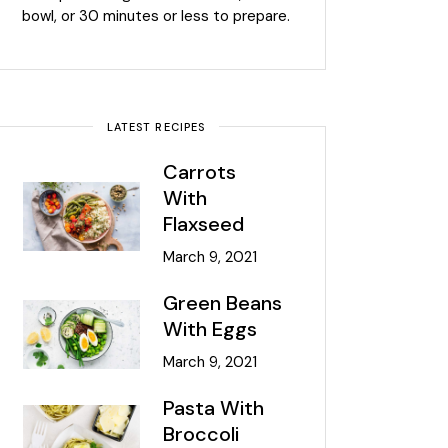
bowl, or 30 minutes or less to prepare.
LATEST RECIPES
Carrots
With
Flaxseed
March 9, 2021
Green Beans
With Eggs
March 9, 2021
Pasta With
Broccoli