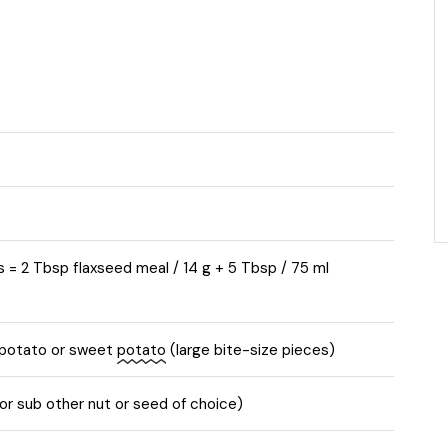
s = 2 Tbsp flaxseed meal / 14 g + 5 Tbsp / 75 ml
 potato or sweet
potato
(large bite-size pieces)
r sub other nut or seed of choice)