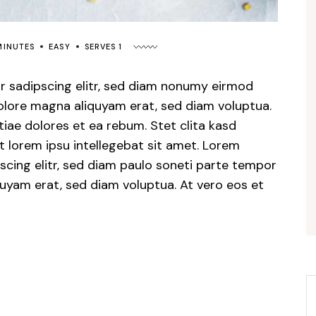
MINUTES
EASY
SERVES 1
r sadipscing elitr, sed diam nonumy eirmod
dolore magna aliquyam erat, sed diam voluptua.
iae dolores et ea rebum. Stet clita kasd
 lorem ipsu intellegebat sit amet. Lorem
scing elitr, sed diam paulo soneti parte tempor
quyam erat, sed diam voluptua. At vero eos et