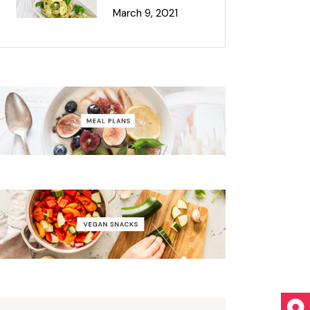
March 9, 2021